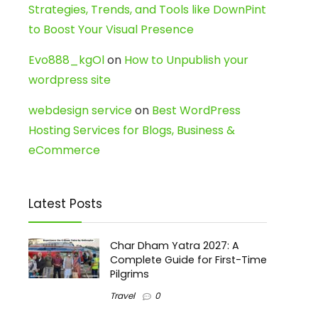
Strategies, Trends, and Tools like DownPint
to Boost Your Visual Presence
Evo888_kgOl
on
How to Unpublish your
wordpress site
webdesign service
on
Best WordPress
Hosting Services for Blogs, Business &
eCommerce
Latest Posts
Char Dham Yatra 2027: A
Complete Guide for First-Time
Pilgrims
Travel
0