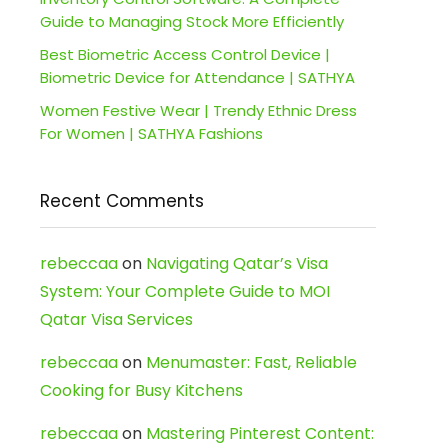
Guide to Managing Stock More Efficiently
Best Biometric Access Control Device |
Biometric Device for Attendance | SATHYA
Women Festive Wear | Trendy Ethnic Dress
For Women | SATHYA Fashions
Recent Comments
rebeccaa
on
Navigating Qatar’s Visa
System: Your Complete Guide to MOI
Qatar Visa Services
rebeccaa
on
Menumaster: Fast, Reliable
Cooking for Busy Kitchens
rebeccaa
on
Mastering Pinterest Content: