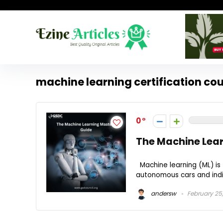
machine learning certification co
0
The Machine Lea
Machine learning (ML) is
autonomous cars and indiv
andersw
February 25