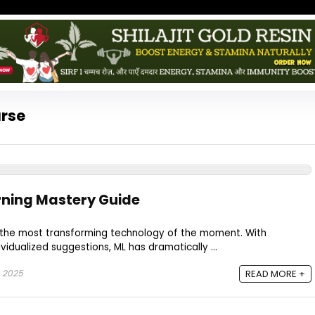
urse
rning Mastery Guide
 the most transforming technology of the moment. With
idualized suggestions, ML has dramatically ...
, 2025
READ MORE +