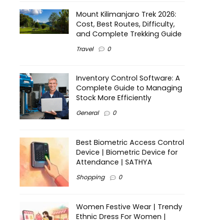
Mount Kilimanjaro Trek 2026:
Cost, Best Routes, Difficulty,
and Complete Trekking Guide
Travel
0
Inventory Control Software: A
Complete Guide to Managing
Stock More Efficiently
General
0
Best Biometric Access Control
Device | Biometric Device for
Attendance | SATHYA
Shopping
0
Women Festive Wear | Trendy
Ethnic Dress For Women |