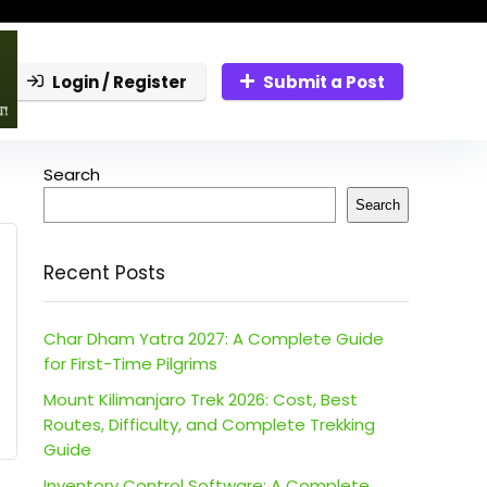
Login / Register
Submit a Post
Search
Search
Recent Posts
Char Dham Yatra 2027: A Complete Guide
for First-Time Pilgrims
Mount Kilimanjaro Trek 2026: Cost, Best
Routes, Difficulty, and Complete Trekking
Guide
Inventory Control Software: A Complete