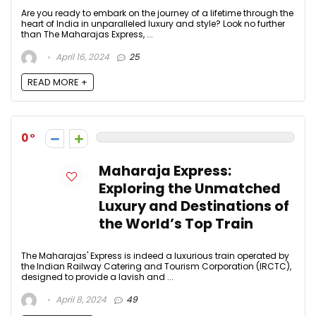
Are you ready to embark on the journey of a lifetime through the
heart of India in unparalleled luxury and style? Look no further
than The Maharajas Express, ...
April 16, 2024
25
READ MORE +
0
Maharaja Express:
Exploring the Unmatched
Luxury and Destinations of
the World’s Top Train
The Maharajas' Express is indeed a luxurious train operated by
the Indian Railway Catering and Tourism Corporation (IRCTC),
designed to provide a lavish and ...
April 8, 2024
49