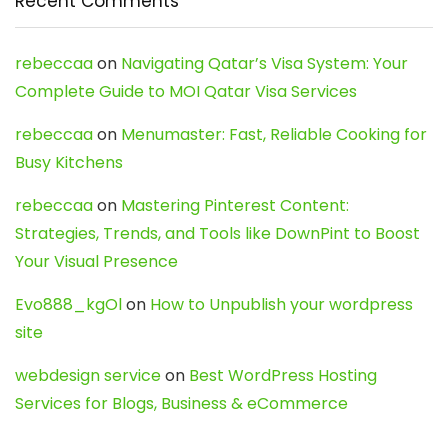
Recent Comments
rebeccaa
on
Navigating Qatar’s Visa System: Your
Complete Guide to MOI Qatar Visa Services
rebeccaa
on
Menumaster: Fast, Reliable Cooking for
Busy Kitchens
rebeccaa
on
Mastering Pinterest Content:
Strategies, Trends, and Tools like DownPint to Boost
Your Visual Presence
Evo888_kgOl
on
How to Unpublish your wordpress
site
webdesign service
on
Best WordPress Hosting
Services for Blogs, Business & eCommerce