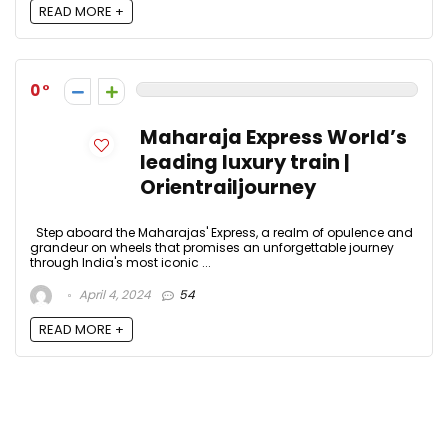
READ MORE +
0
Maharaja Express World’s
leading luxury train |
Orientrailjourney
Step aboard the Maharajas' Express, a realm of opulence and
grandeur on wheels that promises an unforgettable journey
through India's most iconic ...
April 4, 2024
54
READ MORE +