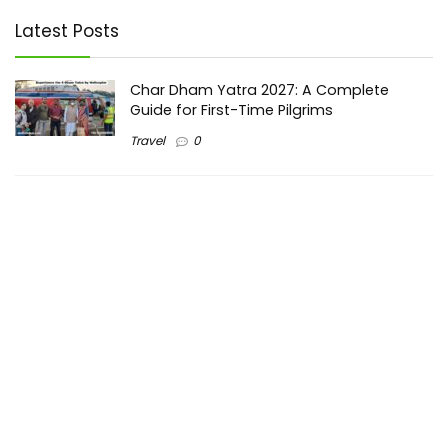
Latest Posts
Char Dham Yatra 2027: A Complete
Guide for First-Time Pilgrims
Travel
0
Mount Kilimanjaro Trek 2026: Cost, Best
Routes, Difficulty, and Complete Trekking
Guide
Travel
0
Inventory Control Software: A Complete
Guide to Managing Stock More Efficiently
General
0