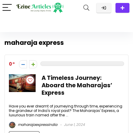
maharaja express
0
A Timeless Journey:
Aboard the Maharajas’
Express
Have you ever dreamt of journeying through time, experiencing
the grandeur of India's royal past? The Maharajas' Express, a
luxurious train named after the ...
maharajaexpressindia
June 1, 2024