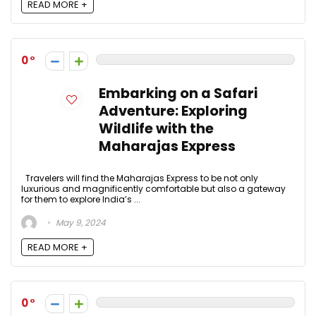
READ MORE +
0
Embarking on a Safari
Adventure: Exploring
Wildlife with the
Maharajas Express
Travelers will find the Maharajas Express to be not only
luxurious and magnificently comfortable but also a gateway
for them to explore India’s ...
May 9, 2024
READ MORE +
0