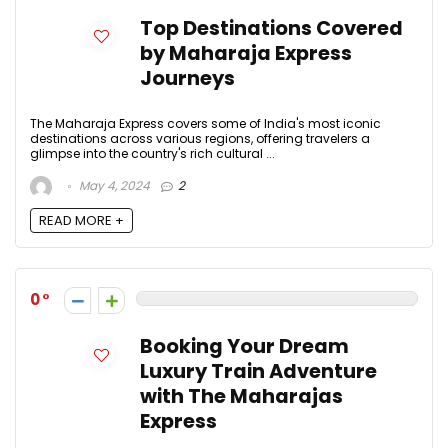
Top Destinations Covered
by Maharaja Express
Journeys
The Maharaja Express covers some of India's most iconic
destinations across various regions, offering travelers a
glimpse into the country's rich cultural ...
May 4, 2024
2
READ MORE +
0
Booking Your Dream
Luxury Train Adventure
with The Maharajas
Express