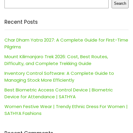
Search
Recent Posts
Char Dham Yatra 2027: A Complete Guide for First-Time
Pilgrims
Mount Kilimanjaro Trek 2026: Cost, Best Routes,
Difficulty, and Complete Trekking Guide
Inventory Control Software: A Complete Guide to
Managing Stock More Efficiently
Best Biometric Access Control Device | Biometric
Device for Attendance | SATHYA
Women Festive Wear | Trendy Ethnic Dress For Women |
SATHYA Fashions