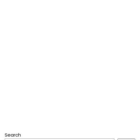
Search