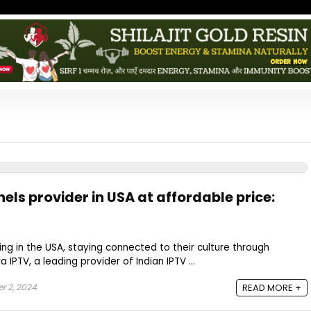
els provider in USA at affordable price:
ving in the USA, staying connected to their culture through
ra IPTV, a leading provider of Indian IPTV ...
r 2, 2024
READ MORE +