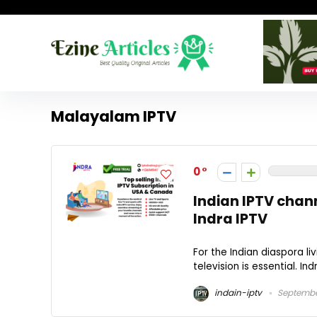
Malayalam IPTV
0
Indian IPTV chann
Indra IPTV
For the Indian diaspora li
television is essential. Ind
indain-iptv
Septembe