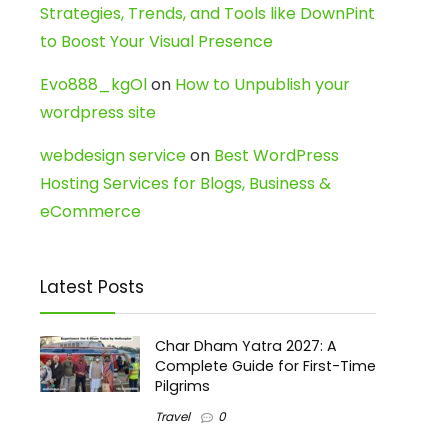
Strategies, Trends, and Tools like DownPint
to Boost Your Visual Presence
Evo888_kgOl
on
How to Unpublish your
wordpress site
webdesign service
on
Best WordPress
Hosting Services for Blogs, Business &
eCommerce
Latest Posts
Char Dham Yatra 2027: A
Complete Guide for First-Time
Pilgrims
Travel
0