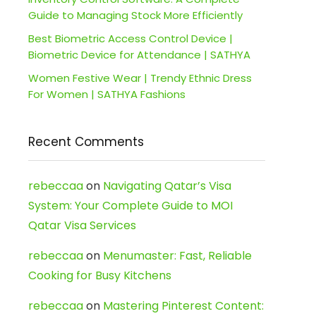
Guide to Managing Stock More Efficiently
Best Biometric Access Control Device |
Biometric Device for Attendance | SATHYA
Women Festive Wear | Trendy Ethnic Dress
For Women | SATHYA Fashions
Recent Comments
rebeccaa
on
Navigating Qatar’s Visa
System: Your Complete Guide to MOI
Qatar Visa Services
rebeccaa
on
Menumaster: Fast, Reliable
Cooking for Busy Kitchens
rebeccaa
on
Mastering Pinterest Content: