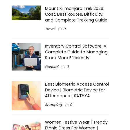
Mount Kilimanjaro Trek 2026:
Cost, Best Routes, Difficulty,
and Complete Trekking Guide
Travel
0
Inventory Control Software: A
Complete Guide to Managing
Stock More Efficiently
General
0
Best Biometric Access Control
Device | Biometric Device for
Attendance | SATHYA
Shopping
0
Women Festive Wear | Trendy
Ethnic Dress For Women |