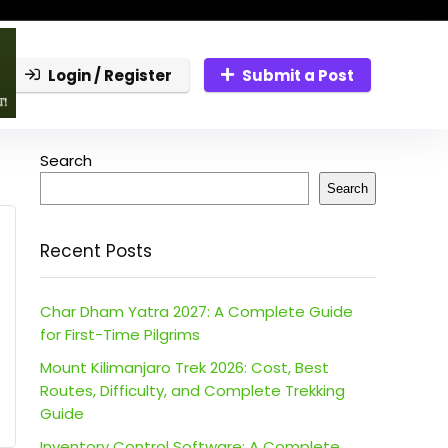
Login / Register
Submit a Post
Search
Search
Recent Posts
Char Dham Yatra 2027: A Complete Guide
for First-Time Pilgrims
Mount Kilimanjaro Trek 2026: Cost, Best
Routes, Difficulty, and Complete Trekking
Guide
Inventory Control Software: A Complete