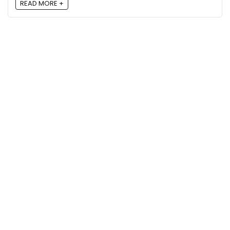
READ MORE +