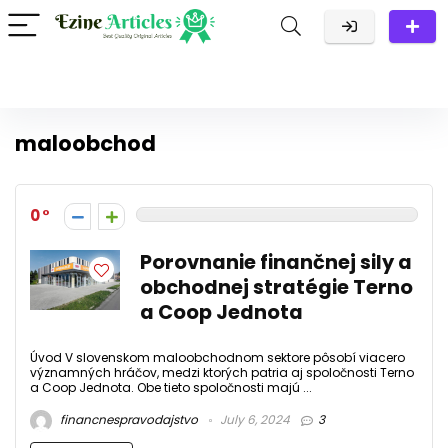
maloobchod
0
Porovnanie finančnej sily a
obchodnej stratégie Terno
a Coop Jednota
Úvod V slovenskom maloobchodnom sektore pôsobí viacero
významných hráčov, medzi ktorých patria aj spoločnosti Terno
a Coop Jednota. Obe tieto spoločnosti majú ...
financnespravodajstvo
July 6, 2024
3