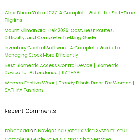
Char Dham Yatra 2027: A Complete Guide for First-Time
Pilgrims
Mount Kilimanjaro Trek 2026: Cost, Best Routes,
Difficulty, and Complete Trekking Guide
Inventory Control Software: A Complete Guide to
Managing Stock More Efficiently
Best Biometric Access Control Device | Biometric
Device for Attendance | SATHYA
Women Festive Wear | Trendy Ethnic Dress For Women |
SATHYA Fashions
Recent Comments
rebeccaa
on
Navigating Qatar’s Visa System: Your
Complete Guide to MOI Qatar Visa Services