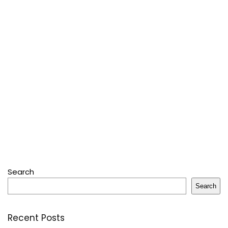
Search
Search
Recent Posts