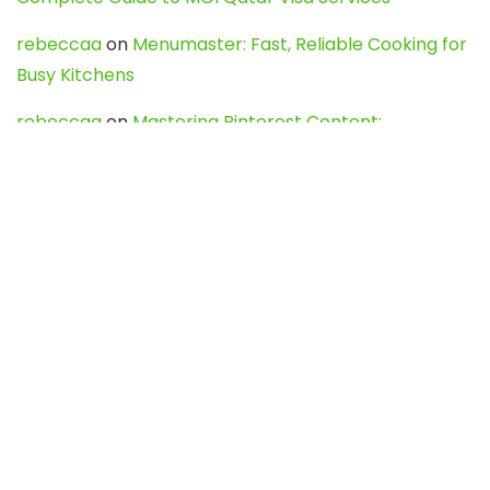
rebeccaa
on
Menumaster: Fast, Reliable Cooking for
Busy Kitchens
rebeccaa
on
Mastering Pinterest Content:
Strategies, Trends, and Tools like DownPint to Boost
Your Visual Presence
Evo888_kgOl
on
How to Unpublish your wordpress
site
webdesign service
on
Best WordPress Hosting
Services for Blogs, Business & eCommerce
Latest Posts
Char Dham Yatra 2027: A Complete