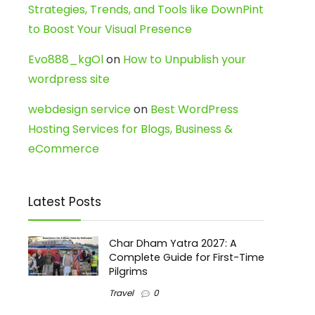
Strategies, Trends, and Tools like DownPint
to Boost Your Visual Presence
Evo888_kgOl
on
How to Unpublish your
wordpress site
webdesign service
on
Best WordPress
Hosting Services for Blogs, Business &
eCommerce
Latest Posts
Char Dham Yatra 2027: A
Complete Guide for First-Time
Pilgrims
Travel
0