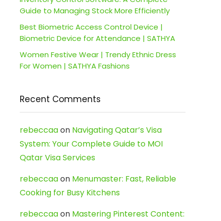
Guide to Managing Stock More Efficiently
Best Biometric Access Control Device |
Biometric Device for Attendance | SATHYA
Women Festive Wear | Trendy Ethnic Dress
For Women | SATHYA Fashions
Recent Comments
rebeccaa
on
Navigating Qatar’s Visa
System: Your Complete Guide to MOI
Qatar Visa Services
rebeccaa
on
Menumaster: Fast, Reliable
Cooking for Busy Kitchens
rebeccaa
on
Mastering Pinterest Content: