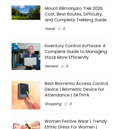
Mount Kilimanjaro Trek 2026:
Cost, Best Routes, Difficulty,
and Complete Trekking Guide
Travel
0
Inventory Control Software: A
Complete Guide to Managing
Stock More Efficiently
General
0
Best Biometric Access Control
Device | Biometric Device for
Attendance | SATHYA
Shopping
0
Women Festive Wear | Trendy
Ethnic Dress For Women |