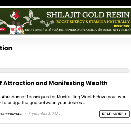
tion
of Attraction and Manifesting Wealth
of Abundance: Techniques for Manifesting Wealth Have you ever
 to bridge the gap between your desires ...
vements-tips
September 3, 2024
READ MORE +