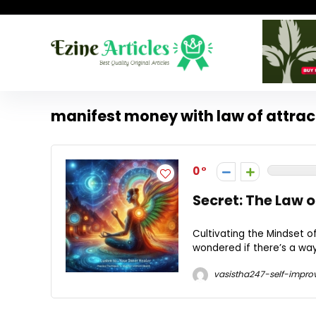
manifest money with law of attrac
0
Secret: The Law 
Cultivating the Mindset 
wondered if there’s a way
vasistha247-self-impro