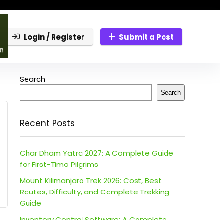
Login / Register
Submit a Post
Search
Search
Recent Posts
Char Dham Yatra 2027: A Complete Guide
for First-Time Pilgrims
Mount Kilimanjaro Trek 2026: Cost, Best
Routes, Difficulty, and Complete Trekking
Guide
Inventory Control Software: A Complete