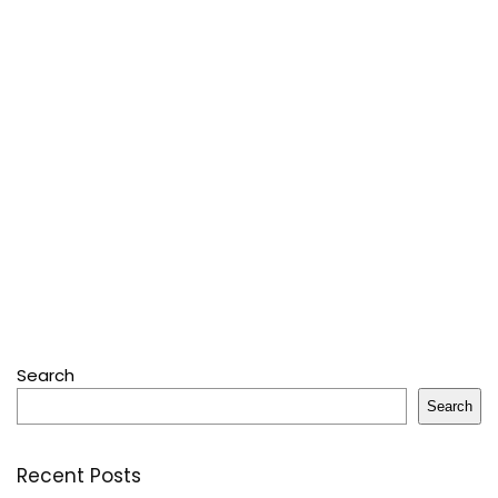
Search
Search
Recent Posts