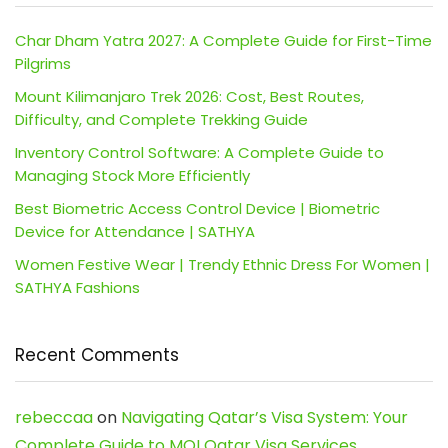
Char Dham Yatra 2027: A Complete Guide for First-Time
Pilgrims
Mount Kilimanjaro Trek 2026: Cost, Best Routes,
Difficulty, and Complete Trekking Guide
Inventory Control Software: A Complete Guide to
Managing Stock More Efficiently
Best Biometric Access Control Device | Biometric
Device for Attendance | SATHYA
Women Festive Wear | Trendy Ethnic Dress For Women |
SATHYA Fashions
Recent Comments
rebeccaa
on
Navigating Qatar’s Visa System: Your
Complete Guide to MOI Qatar Visa Services