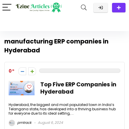
manufacturing ERP companies in
Hyderabad
0
Top Five ERP Companies in
Hyderabad
Hyderabad, the biggest and most populated town in India’s
Telangana state, has developed into a thriving business hub
for everyone due to its ideal setting, ...
pmtrack
August 6, 2024