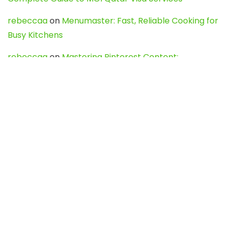
rebeccaa
on
Menumaster: Fast, Reliable Cooking for
Busy Kitchens
rebeccaa
on
Mastering Pinterest Content:
Strategies, Trends, and Tools like DownPint to Boost
Your Visual Presence
Evo888_kgOl
on
How to Unpublish your wordpress
site
webdesign service
on
Best WordPress Hosting
Services for Blogs, Business & eCommerce
Latest Posts
Char Dham Yatra 2027: A Complete