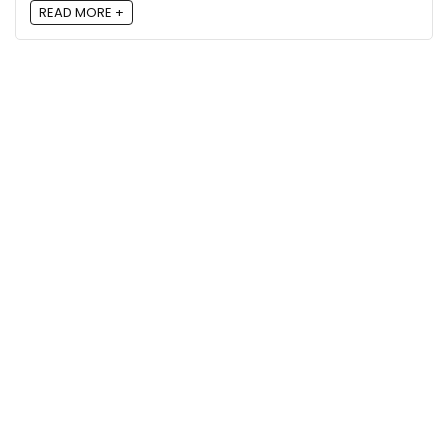
READ MORE +