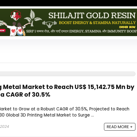
g Metal Market to Reach US$ 15,142.75 Mn by
 a CAGR of 30.5%
 Market to Grow at a Robust CAGR of 30.5%, Projected to Reach
030 Global 3D Printing Metal Market to Surge ...
 2024
READ MORE +