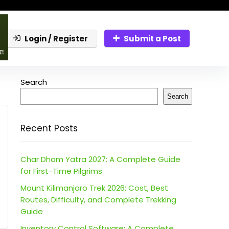
Login / Register
Submit a Post
Search
Search
Recent Posts
Char Dham Yatra 2027: A Complete Guide
for First-Time Pilgrims
Mount Kilimanjaro Trek 2026: Cost, Best
Routes, Difficulty, and Complete Trekking
Guide
Inventory Control Software: A Complete