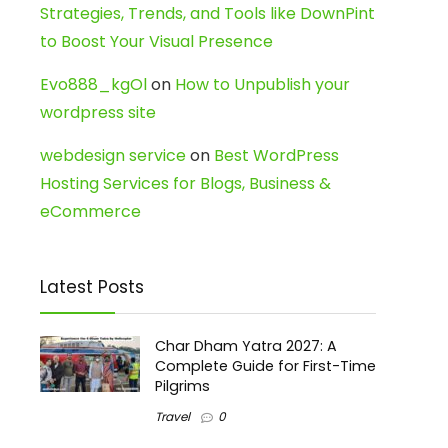
Strategies, Trends, and Tools like DownPint
to Boost Your Visual Presence
Evo888_kgOl
on
How to Unpublish your
wordpress site
webdesign service
on
Best WordPress
Hosting Services for Blogs, Business &
eCommerce
Latest Posts
Char Dham Yatra 2027: A
Complete Guide for First-Time
Pilgrims
Travel
0