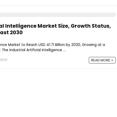
ial Intelligence Market Size, Growth Status,
ast 2030
ligence Market to Reach USD 41.71 Billion by 2030, Growing at a
 Industrial Artificial Intelligence ...
 2024
READ MORE +