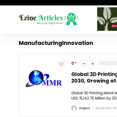
ManufacturingInnovation
0
Global 3D Printin
2030, Growing at
Global 3D Printing Metal
USD 15,142.75 Million by 2
krajput
November 18,