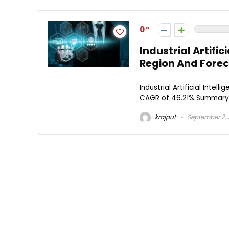
0
Industrial Artific
Region And Forec
Industrial Artificial Intel
CAGR of 46.21% Summary: The
krajput
September 2,