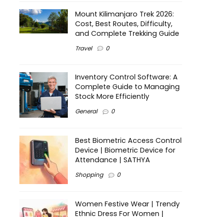
Mount Kilimanjaro Trek 2026:
Cost, Best Routes, Difficulty,
and Complete Trekking Guide
Travel
0
Inventory Control Software: A
Complete Guide to Managing
Stock More Efficiently
General
0
Best Biometric Access Control
Device | Biometric Device for
Attendance | SATHYA
Shopping
0
Women Festive Wear | Trendy
Ethnic Dress For Women |