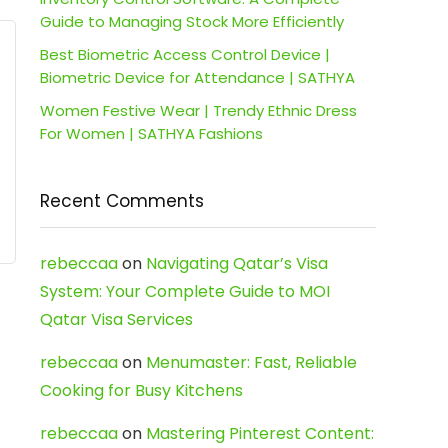
Guide to Managing Stock More Efficiently
Best Biometric Access Control Device |
Biometric Device for Attendance | SATHYA
Women Festive Wear | Trendy Ethnic Dress
For Women | SATHYA Fashions
Recent Comments
rebeccaa
on
Navigating Qatar’s Visa
System: Your Complete Guide to MOI
Qatar Visa Services
rebeccaa
on
Menumaster: Fast, Reliable
Cooking for Busy Kitchens
rebeccaa
on
Mastering Pinterest Content: