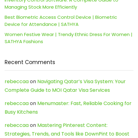
Managing Stock More Efficiently
Best Biometric Access Control Device | Biometric
Device for Attendance | SATHYA
Women Festive Wear | Trendy Ethnic Dress For Women |
SATHYA Fashions
Recent Comments
rebeccaa
on
Navigating Qatar’s Visa System: Your
Complete Guide to MOI Qatar Visa Services
rebeccaa
on
Menumaster: Fast, Reliable Cooking for
Busy Kitchens
rebeccaa
on
Mastering Pinterest Content:
Strategies, Trends, and Tools like DownPint to Boost