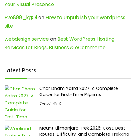
Your Visual Presence
Evo888_kgOl
on
How to Unpublish your wordpress
site
webdesign service
on
Best WordPress Hosting
Services for Blogs, Business & eCommerce
Latest Posts
Char Dham Yatra 2027: A Complete
Guide for First-Time Pilgrims
Travel
0
Mount Kilimanjaro Trek 2026: Cost, Best
Routes, Difficulty, and Complete Trekking