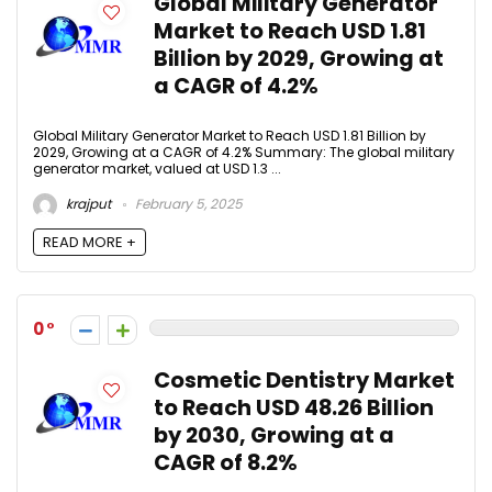
Global Military Generator
Market to Reach USD 1.81
Billion by 2029, Growing at
a CAGR of 4.2%
Global Military Generator Market to Reach USD 1.81 Billion by
2029, Growing at a CAGR of 4.2% Summary: The global military
generator market, valued at USD 1.3 ...
krajput
February 5, 2025
READ MORE +
0
Cosmetic Dentistry Market
to Reach USD 48.26 Billion
by 2030, Growing at a
CAGR of 8.2%