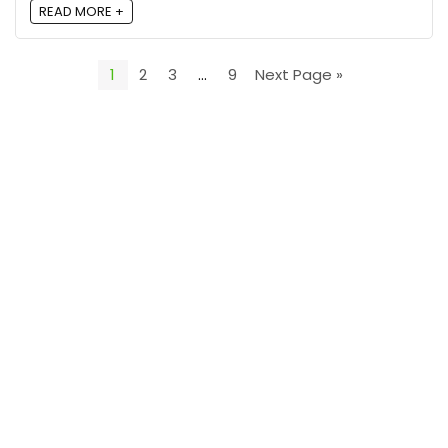
READ MORE +
1
2
3
…
9
Next Page »