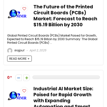
The Future of the Printed
Circuit Boards (PCBs)
Market: Forecast to Reach
$15.19 Billion by 2030
Global Printed Circuit Boards (PCBs) Market Poised for Growth,
Expected to Reach $15.19 Billion by 2030 Summary: The Global
Printed Circuit Boards (PCBs) ...
krajput
April 2, 2025
READ MORE +
0
Industrial AI Market Size:
Poised for Rapid Growth
with Expanding
Automation and Smart