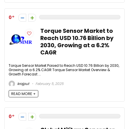
0
Torque Sensor Market to
Reach USD 10.76 Billion by
2030, Growing at a 6.2%
CAGR
Torque Sensor Market Poised to Reach USD 10.76 Billion by 2030,
Growing at a 6.2% CAGR Torque Sensor Market Overview &
Growth Forecast ...
krajput
February 5, 2025
READ MORE +
0