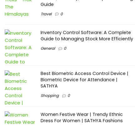
Guide
Travel
0
Inventory Control Software: A Complete
Guide to Managing Stock More Efficiently
General
0
Best Biometric Access Control Device |
Biometric Device for Attendance |
SATHYA
Shopping
0
Women Festive Wear | Trendy Ethnic
Dress For Women | SATHYA Fashions
Shopping
0