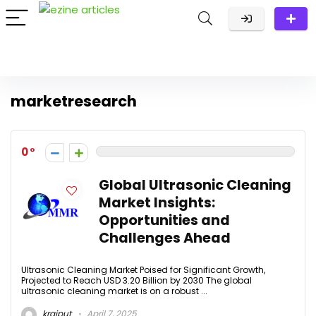
marketresearch
0
Global Ultrasonic Cleaning
Market Insights:
Opportunities and
Challenges Ahead
Ultrasonic Cleaning Market Poised for Significant Growth,
Projected to Reach USD 3.20 Billion by 2030 The global
ultrasonic cleaning market is on a robust ...
krajput
April 7, 2025