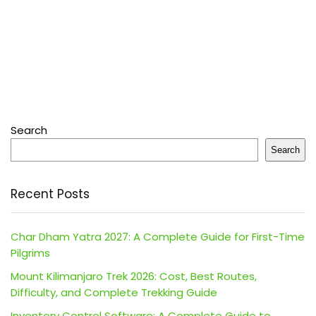
Search
Search
Recent Posts
Char Dham Yatra 2027: A Complete Guide for First-Time
Pilgrims
Mount Kilimanjaro Trek 2026: Cost, Best Routes,
Difficulty, and Complete Trekking Guide
Inventory Control Software: A Complete Guide to