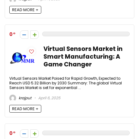
READ MORE +
0
Virtual Sensors Market in
Smart Manufacturing: A
Game Changer
Virtual Sensors Market Poised for Rapid Growth, Expected to
Reach USD 5.32 Billion by 2030 Summary: The global Virtual
Sensors Market is set for exponential ...
krajput
April 6, 2025
READ MORE +
0