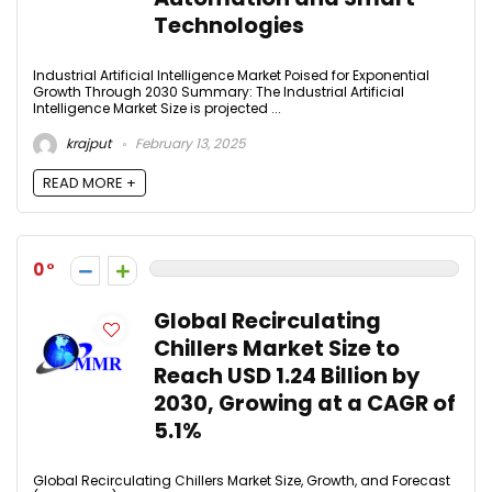
Technologies
Industrial Artificial Intelligence Market Poised for Exponential
Growth Through 2030 Summary: The Industrial Artificial
Intelligence Market Size is projected ...
krajput
February 13, 2025
READ MORE +
0
Global Recirculating
Chillers Market Size to
Reach USD 1.24 Billion by
2030, Growing at a CAGR of
5.1%
Global Recirculating Chillers Market Size, Growth, and Forecast