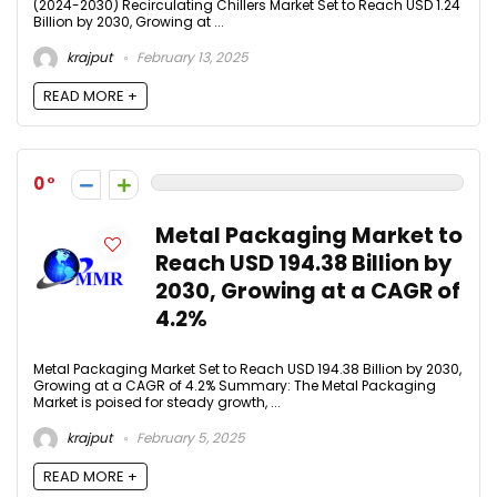
(2024-2030) Recirculating Chillers Market Set to Reach USD 1.24
Billion by 2030, Growing at ...
krajput
February 13, 2025
READ MORE +
0
Metal Packaging Market to
Reach USD 194.38 Billion by
2030, Growing at a CAGR of
4.2%
Metal Packaging Market Set to Reach USD 194.38 Billion by 2030,
Growing at a CAGR of 4.2% Summary: The Metal Packaging
Market is poised for steady growth, ...
krajput
February 5, 2025
READ MORE +