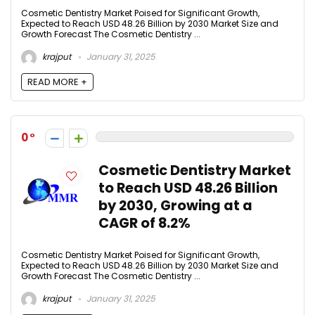
Cosmetic Dentistry Market Poised for Significant Growth,
Expected to Reach USD 48.26 Billion by 2030 Market Size and
Growth Forecast The Cosmetic Dentistry ...
krajput
January 31, 2025
READ MORE +
0
Cosmetic Dentistry Market
to Reach USD 48.26 Billion
by 2030, Growing at a
CAGR of 8.2%
Cosmetic Dentistry Market Poised for Significant Growth,
Expected to Reach USD 48.26 Billion by 2030 Market Size and
Growth Forecast The Cosmetic Dentistry ...
krajput
January 31, 2025