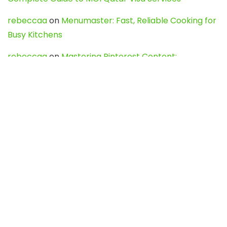
rebeccaa
on
Menumaster: Fast, Reliable Cooking for
Busy Kitchens
rebeccaa
on
Mastering Pinterest Content:
Strategies, Trends, and Tools like DownPint to Boost
Your Visual Presence
Evo888_kgOl
on
How to Unpublish your wordpress
site
webdesign service
on
Best WordPress Hosting
Services for Blogs, Business & eCommerce
Latest Posts
Char Dham Yatra 2027: A Complete