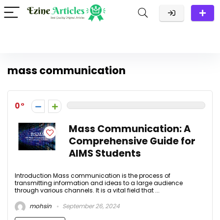
mass communication
0
Mass Communication: A
Comprehensive Guide for
AIMS Students
Introduction Mass communication is the process of
transmitting information and ideas to a large audience
through various channels. It is a vital field that ...
mohsin
September 26, 2024