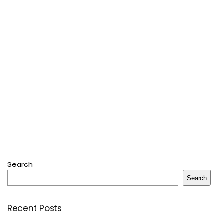
Search
Search
Recent Posts