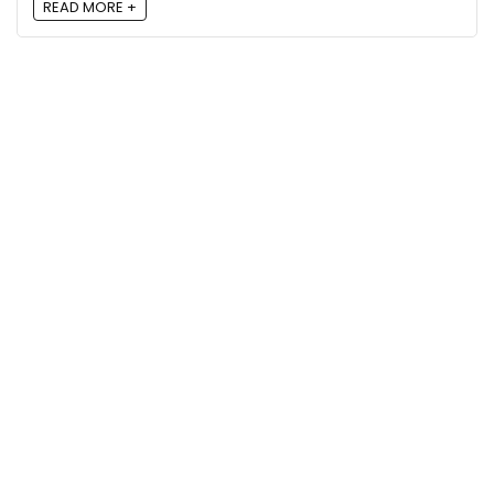
READ MORE +