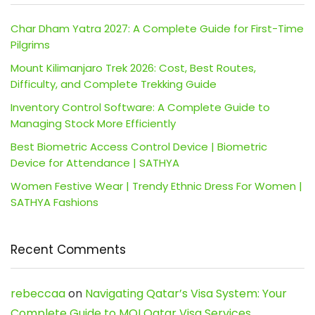
Char Dham Yatra 2027: A Complete Guide for First-Time
Pilgrims
Mount Kilimanjaro Trek 2026: Cost, Best Routes,
Difficulty, and Complete Trekking Guide
Inventory Control Software: A Complete Guide to
Managing Stock More Efficiently
Best Biometric Access Control Device | Biometric
Device for Attendance | SATHYA
Women Festive Wear | Trendy Ethnic Dress For Women |
SATHYA Fashions
Recent Comments
rebeccaa
on
Navigating Qatar’s Visa System: Your
Complete Guide to MOI Qatar Visa Services