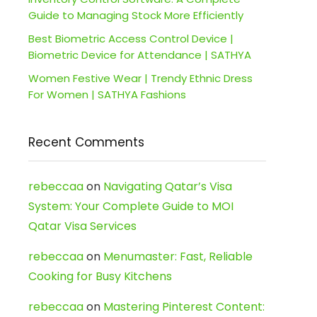
Guide to Managing Stock More Efficiently
Best Biometric Access Control Device |
Biometric Device for Attendance | SATHYA
Women Festive Wear | Trendy Ethnic Dress
For Women | SATHYA Fashions
Recent Comments
rebeccaa
on
Navigating Qatar’s Visa
System: Your Complete Guide to MOI
Qatar Visa Services
rebeccaa
on
Menumaster: Fast, Reliable
Cooking for Busy Kitchens
rebeccaa
on
Mastering Pinterest Content: