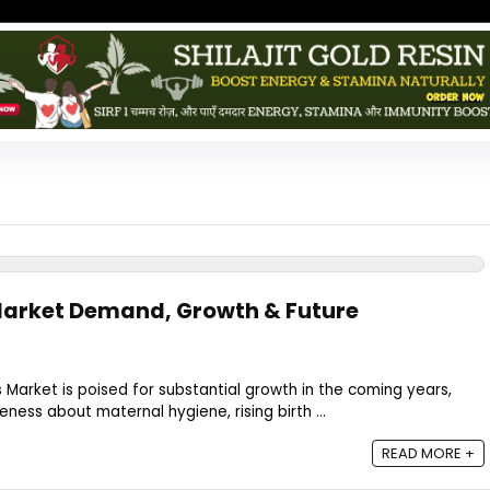
Market Demand, Growth & Future
 Market is poised for substantial growth in the coming years,
ness about maternal hygiene, rising birth ...
READ MORE +