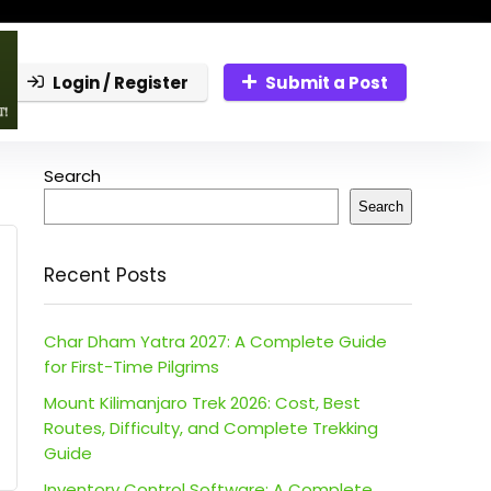
Login / Register
Submit a Post
Search
Search
Recent Posts
Char Dham Yatra 2027: A Complete Guide
for First-Time Pilgrims
Mount Kilimanjaro Trek 2026: Cost, Best
Routes, Difficulty, and Complete Trekking
Guide
Inventory Control Software: A Complete