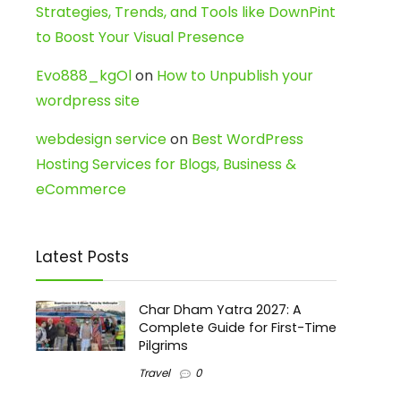
Strategies, Trends, and Tools like DownPint
to Boost Your Visual Presence
Evo888_kgOl
on
How to Unpublish your
wordpress site
webdesign service
on
Best WordPress
Hosting Services for Blogs, Business &
eCommerce
Latest Posts
Char Dham Yatra 2027: A
Complete Guide for First-Time
Pilgrims
Travel
0