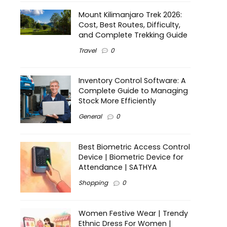
Mount Kilimanjaro Trek 2026:
Cost, Best Routes, Difficulty,
and Complete Trekking Guide
Travel
0
Inventory Control Software: A
Complete Guide to Managing
Stock More Efficiently
General
0
Best Biometric Access Control
Device | Biometric Device for
Attendance | SATHYA
Shopping
0
Women Festive Wear | Trendy
Ethnic Dress For Women |