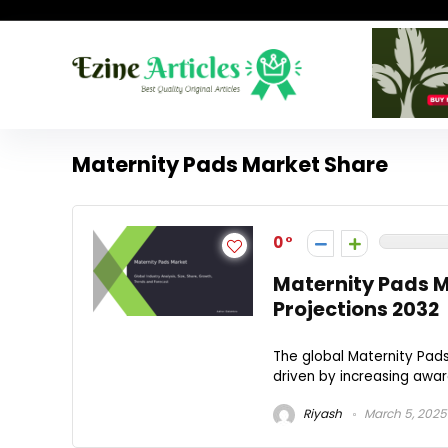
Maternity Pads Market Share
0
Maternity Pads 
Projections 2032
The global Maternity Pads
driven by increasing aware
Riyash
March 5, 2025