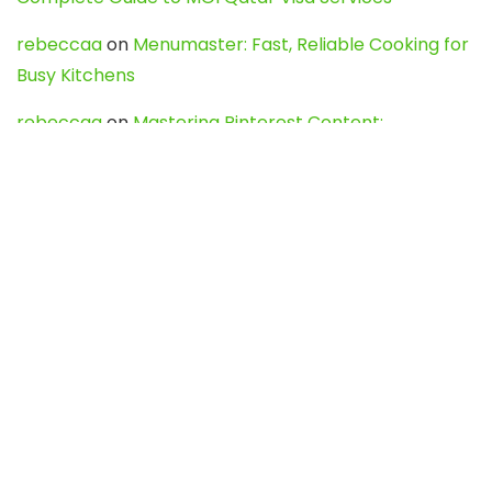
rebeccaa
on
Menumaster: Fast, Reliable Cooking for
Busy Kitchens
rebeccaa
on
Mastering Pinterest Content:
Strategies, Trends, and Tools like DownPint to Boost
Your Visual Presence
Evo888_kgOl
on
How to Unpublish your wordpress
site
webdesign service
on
Best WordPress Hosting
Services for Blogs, Business & eCommerce
Latest Posts
Char Dham Yatra 2027: A Complete