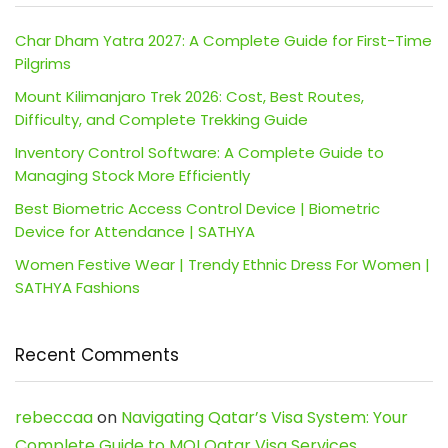
Char Dham Yatra 2027: A Complete Guide for First-Time
Pilgrims
Mount Kilimanjaro Trek 2026: Cost, Best Routes,
Difficulty, and Complete Trekking Guide
Inventory Control Software: A Complete Guide to
Managing Stock More Efficiently
Best Biometric Access Control Device | Biometric
Device for Attendance | SATHYA
Women Festive Wear | Trendy Ethnic Dress For Women |
SATHYA Fashions
Recent Comments
rebeccaa
on
Navigating Qatar’s Visa System: Your
Complete Guide to MOI Qatar Visa Services