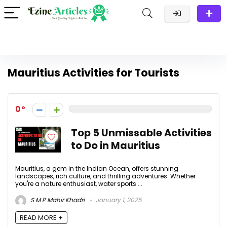
Mauritius Activities for Tourists
0
Top 5 Unmissable Activities
to Do in Mauritius
Mauritius, a gem in the Indian Ocean, offers stunning
landscapes, rich culture, and thrilling adventures. Whether
you're a nature enthusiast, water sports ...
S M P Mahir Khadri
January 1, 2025
READ MORE +