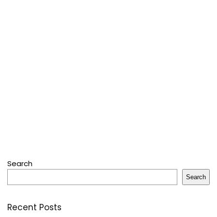
Search
Search
Recent Posts