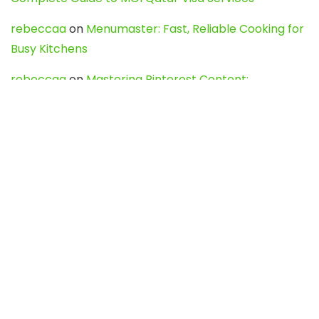
rebeccaa
on
Menumaster: Fast, Reliable Cooking for
Busy Kitchens
rebeccaa
on
Mastering Pinterest Content:
Strategies, Trends, and Tools like DownPint to Boost
Your Visual Presence
Evo888_kgOl
on
How to Unpublish your wordpress
site
webdesign service
on
Best WordPress Hosting
Services for Blogs, Business & eCommerce
Latest Posts
Char Dham Yatra 2027: A Complete