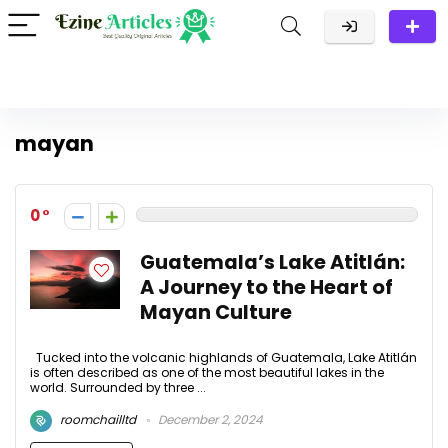
mayan
0
Guatemala’s Lake Atitlán:
A Journey to the Heart of
Mayan Culture
Tucked into the volcanic highlands of Guatemala, Lake Atitlán
is often described as one of the most beautiful lakes in the
world. Surrounded by three ...
roomchailltd
December 2, 2024