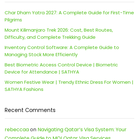
Char Dham Yatra 2027: A Complete Guide for First-Time
Pilgrims
Mount Kilimanjaro Trek 2026: Cost, Best Routes,
Difficulty, and Complete Trekking Guide
Inventory Control Software: A Complete Guide to
Managing Stock More Efficiently
Best Biometric Access Control Device | Biometric
Device for Attendance | SATHYA
Women Festive Wear | Trendy Ethnic Dress For Women |
SATHYA Fashions
Recent Comments
rebeccaa
on
Navigating Qatar’s Visa System: Your
Complete Guide to MOI Qatar Visa Services