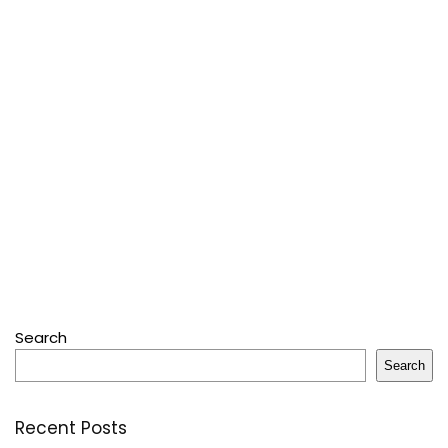
Search
Search
Recent Posts