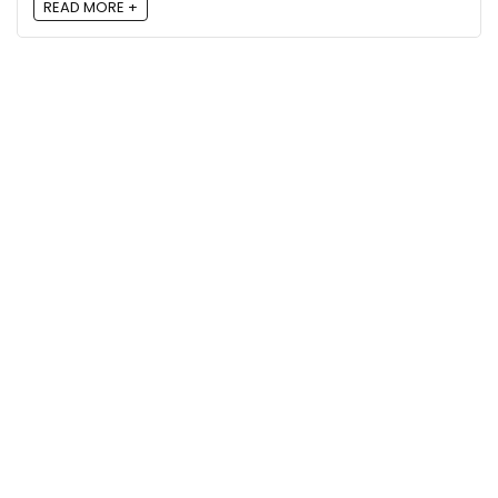
READ MORE +