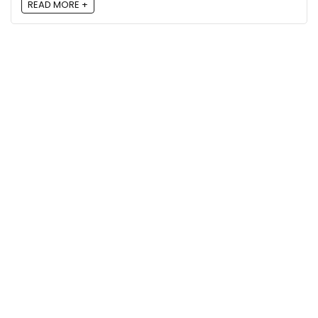
READ MORE +