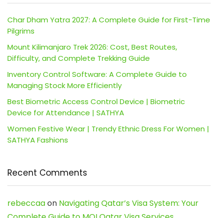
Char Dham Yatra 2027: A Complete Guide for First-Time
Pilgrims
Mount Kilimanjaro Trek 2026: Cost, Best Routes,
Difficulty, and Complete Trekking Guide
Inventory Control Software: A Complete Guide to
Managing Stock More Efficiently
Best Biometric Access Control Device | Biometric
Device for Attendance | SATHYA
Women Festive Wear | Trendy Ethnic Dress For Women |
SATHYA Fashions
Recent Comments
rebeccaa
on
Navigating Qatar’s Visa System: Your
Complete Guide to MOI Qatar Visa Services