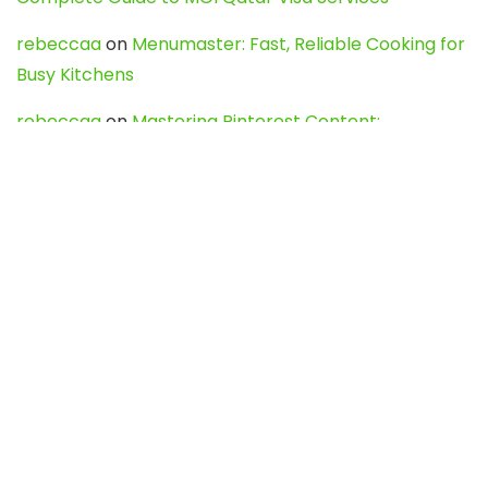
rebeccaa
on
Menumaster: Fast, Reliable Cooking for
Busy Kitchens
rebeccaa
on
Mastering Pinterest Content:
Strategies, Trends, and Tools like DownPint to Boost
Your Visual Presence
Evo888_kgOl
on
How to Unpublish your wordpress
site
webdesign service
on
Best WordPress Hosting
Services for Blogs, Business & eCommerce
Latest Posts
Char Dham Yatra 2027: A Complete