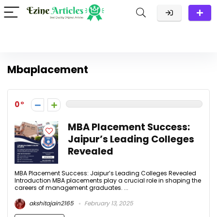
Mbaplacement
0
MBA Placement Success:
Jaipur’s Leading Colleges
Revealed
MBA Placement Success: Jaipur’s Leading Colleges Revealed
Introduction MBA placements play a crucial role in shaping the
careers of management graduates. ...
akshitajain2165
February 13, 2025