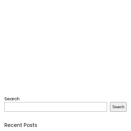
Search
Search
Recent Posts