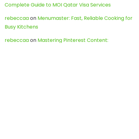
Complete Guide to MOI Qatar Visa Services
rebeccaa
on
Menumaster: Fast, Reliable Cooking for
Busy Kitchens
rebeccaa
on
Mastering Pinterest Content:
Strategies, Trends, and Tools like DownPint to Boost
Your Visual Presence
Evo888_kgOl
on
How to Unpublish your wordpress
site
webdesign service
on
Best WordPress Hosting
Services for Blogs, Business & eCommerce
Latest Posts