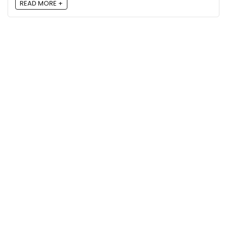
READ MORE +