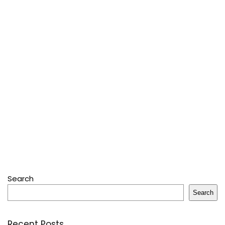
Search
Search
Recent Posts