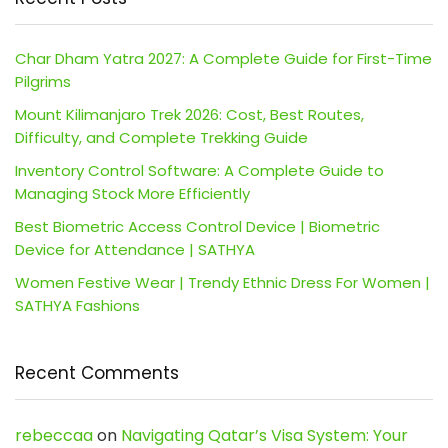
Char Dham Yatra 2027: A Complete Guide for First-Time
Pilgrims
Mount Kilimanjaro Trek 2026: Cost, Best Routes,
Difficulty, and Complete Trekking Guide
Inventory Control Software: A Complete Guide to
Managing Stock More Efficiently
Best Biometric Access Control Device | Biometric
Device for Attendance | SATHYA
Women Festive Wear | Trendy Ethnic Dress For Women |
SATHYA Fashions
Recent Comments
rebeccaa
on
Navigating Qatar’s Visa System: Your