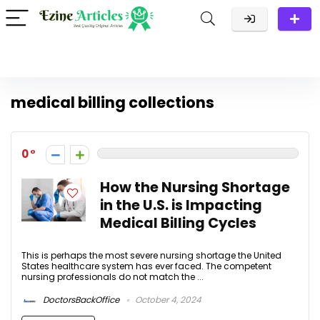
medical billing collections
0
How the Nursing Shortage
in the U.S. is Impacting
Medical Billing Cycles
This is perhaps the most severe nursing shortage the United
States healthcare system has ever faced. The competent
nursing professionals do not match the ...
DoctorsBackOffice
October 4, 2024