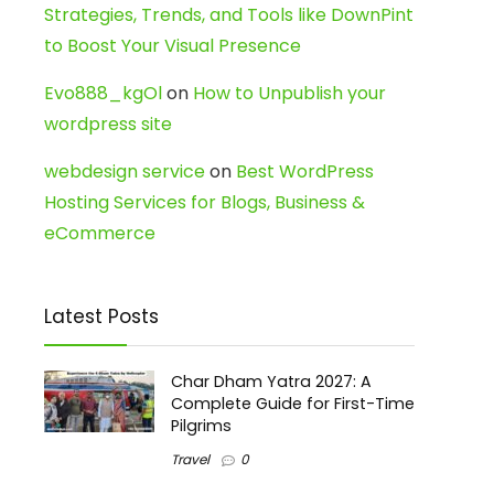
Strategies, Trends, and Tools like DownPint
to Boost Your Visual Presence
Evo888_kgOl
on
How to Unpublish your
wordpress site
webdesign service
on
Best WordPress
Hosting Services for Blogs, Business &
eCommerce
Latest Posts
Char Dham Yatra 2027: A
Complete Guide for First-Time
Pilgrims
Travel
0