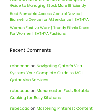
Guide to Managing Stock More Efficiently
Best Biometric Access Control Device |
Biometric Device for Attendance | SATHYA
Women Festive Wear | Trendy Ethnic Dress
For Women | SATHYA Fashions
Recent Comments
rebeccaa
on
Navigating Qatar’s Visa
System: Your Complete Guide to MOI
Qatar Visa Services
rebeccaa
on
Menumaster: Fast, Reliable
Cooking for Busy Kitchens
rebeccaa
on
Mastering Pinterest Content: