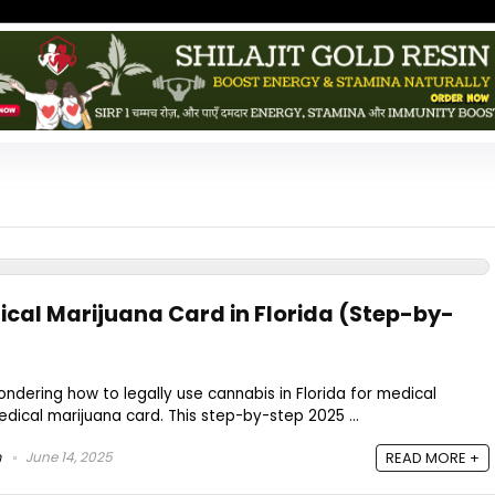
ical Marijuana Card in Florida (Step-by-
ondering how to legally use cannabis in Florida for medical
edical marijuana card. This step-by-step 2025 ...
m
June 14, 2025
READ MORE +