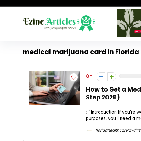
medical marijuana card in Florida
0
How to Get a Med
Step 2025)
✅ Introduction If you’re w
purposes, you’ll need a m
floridahealthcarelawfir