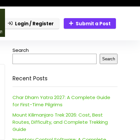
Login / Register
Submit a Post
Search
Search
Recent Posts
Char Dham Yatra 2027: A Complete Guide
for First-Time Pilgrims
Mount Kilimanjaro Trek 2026: Cost, Best
Routes, Difficulty, and Complete Trekking
Guide
Inventory Control Software: A Complete