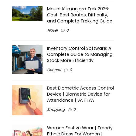
Mount Kilimanjaro Trek 2026:
Cost, Best Routes, Difficulty,
and Complete Trekking Guide
Travel
0
Inventory Control Software: A
Complete Guide to Managing
Stock More Efficiently
General
0
Best Biometric Access Control
Device | Biometric Device for
Attendance | SATHYA
Shopping
0
Women Festive Wear | Trendy
Ethnic Dress For Women |