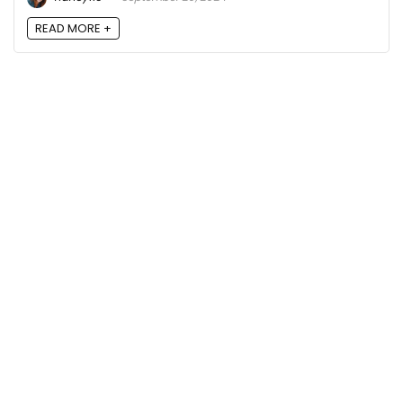
READ MORE +