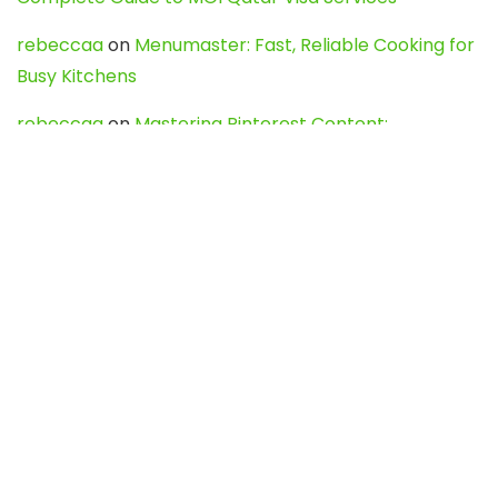
rebeccaa
on
Menumaster: Fast, Reliable Cooking for
Busy Kitchens
rebeccaa
on
Mastering Pinterest Content:
Strategies, Trends, and Tools like DownPint to Boost
Your Visual Presence
Evo888_kgOl
on
How to Unpublish your wordpress
site
webdesign service
on
Best WordPress Hosting
Services for Blogs, Business & eCommerce
Latest Posts
Char Dham Yatra 2027: A Complete