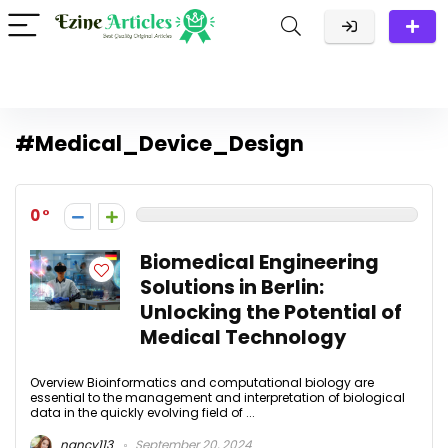
#Medical_Device_Design
0
Biomedical Engineering
Solutions in Berlin:
Unlocking the Potential of
Medical Technology
Overview Bioinformatics and computational biology are
essential to the management and interpretation of biological
data in the quickly evolving field of ...
nancy113
September 20, 2024