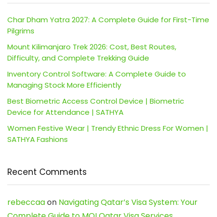
Char Dham Yatra 2027: A Complete Guide for First-Time
Pilgrims
Mount Kilimanjaro Trek 2026: Cost, Best Routes,
Difficulty, and Complete Trekking Guide
Inventory Control Software: A Complete Guide to
Managing Stock More Efficiently
Best Biometric Access Control Device | Biometric
Device for Attendance | SATHYA
Women Festive Wear | Trendy Ethnic Dress For Women |
SATHYA Fashions
Recent Comments
rebeccaa
on
Navigating Qatar’s Visa System: Your
Complete Guide to MOI Qatar Visa Services