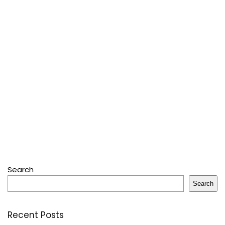
Search
Search
Recent Posts