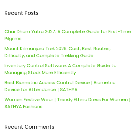
Recent Posts
Char Dham Yatra 2027: A Complete Guide for First-Time
Pilgrims
Mount Kilimanjaro Trek 2026: Cost, Best Routes,
Difficulty, and Complete Trekking Guide
Inventory Control Software: A Complete Guide to
Managing Stock More Efficiently
Best Biometric Access Control Device | Biometric
Device for Attendance | SATHYA
Women Festive Wear | Trendy Ethnic Dress For Women |
SATHYA Fashions
Recent Comments