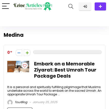
Medina
0
Embark on a Memorable
Ziyarat: Best Umrah Tour
Package Deals
It is a personal and spiritually fulfilling pilgrimage that Muslims
undertake across the world to embark on the sacred Umrah. An
appropriate Umrah Tour Package ...
TourBlog
January 25, 2025