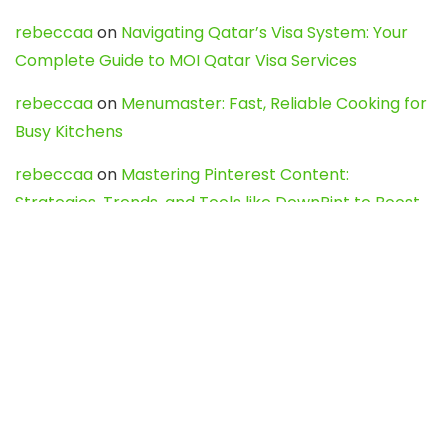
rebeccaa
on
Navigating Qatar’s Visa System: Your
Complete Guide to MOI Qatar Visa Services
rebeccaa
on
Menumaster: Fast, Reliable Cooking for
Busy Kitchens
rebeccaa
on
Mastering Pinterest Content:
Strategies, Trends, and Tools like DownPint to Boost
Your Visual Presence
Evo888_kgOl
on
How to Unpublish your wordpress
site
webdesign service
on
Best WordPress Hosting
Services for Blogs, Business & eCommerce