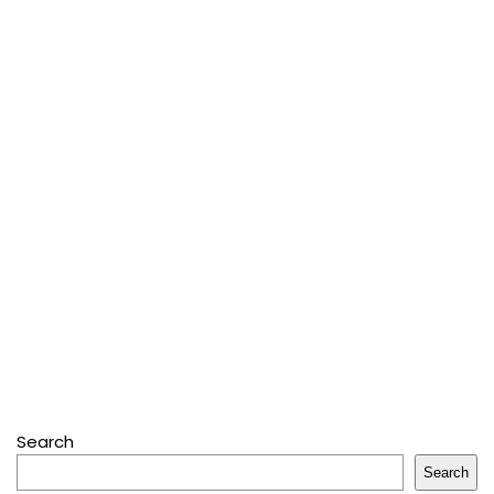
Search
Search