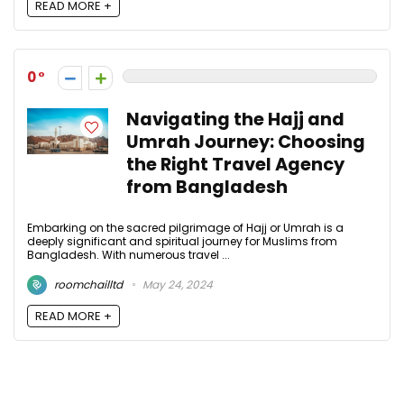
READ MORE +
0
Navigating the Hajj and
Umrah Journey: Choosing
the Right Travel Agency
from Bangladesh
Embarking on the sacred pilgrimage of Hajj or Umrah is a
deeply significant and spiritual journey for Muslims from
Bangladesh. With numerous travel ...
roomchailltd
May 24, 2024
READ MORE +