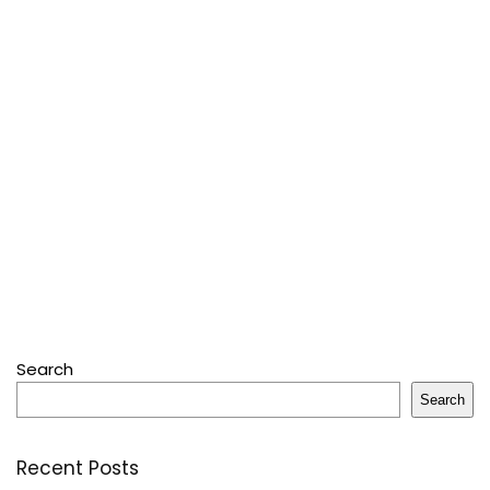
Search
Search
Recent Posts