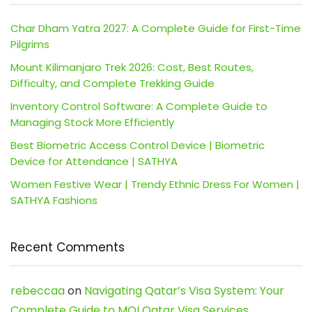
Char Dham Yatra 2027: A Complete Guide for First-Time
Pilgrims
Mount Kilimanjaro Trek 2026: Cost, Best Routes,
Difficulty, and Complete Trekking Guide
Inventory Control Software: A Complete Guide to
Managing Stock More Efficiently
Best Biometric Access Control Device | Biometric
Device for Attendance | SATHYA
Women Festive Wear | Trendy Ethnic Dress For Women |
SATHYA Fashions
Recent Comments
rebeccaa
on
Navigating Qatar’s Visa System: Your
Complete Guide to MOI Qatar Visa Services