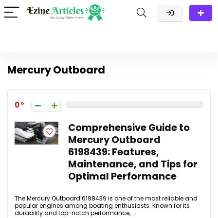
Mercury Outboard
0
Comprehensive Guide to
Mercury Outboard
6198439: Features,
Maintenance, and Tips for
Optimal Performance
The Mercury Outboard 6198439 is one of the most reliable and
popular engines among boating enthusiasts. Known for its
durability and top-notch performance, ...