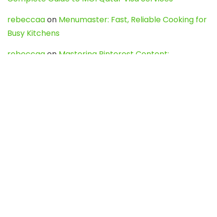
rebeccaa
on
Menumaster: Fast, Reliable Cooking for
Busy Kitchens
rebeccaa
on
Mastering Pinterest Content:
Strategies, Trends, and Tools like DownPint to Boost
Your Visual Presence
Evo888_kgOl
on
How to Unpublish your wordpress
site
webdesign service
on
Best WordPress Hosting
Services for Blogs, Business & eCommerce
Latest Posts
Char Dham Yatra 2027: A Complete