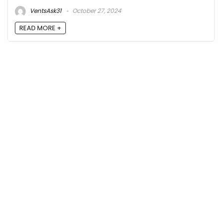
VentsAsk31
October 27, 2024
READ MORE +