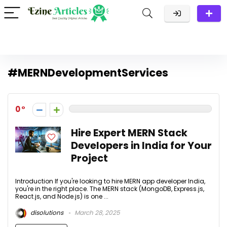
#MERNDevelopmentServices
0
Hire Expert MERN Stack
Developers in India for Your
Project
Introduction If you're looking to hire MERN app developer India,
you're in the right place. The MERN stack (MongoDB, Express.js,
React.js, and Node.js) is one ...
disolutions
March 28, 2025