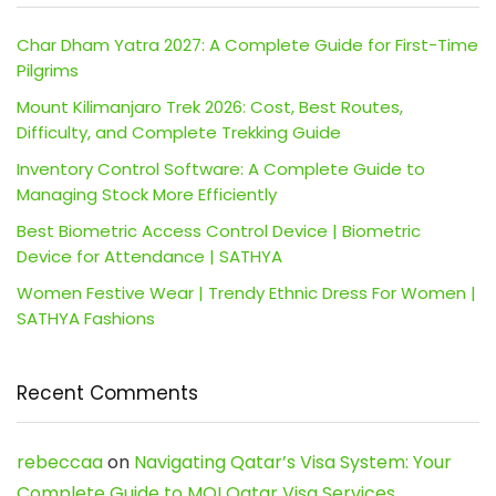
Char Dham Yatra 2027: A Complete Guide for First-Time
Pilgrims
Mount Kilimanjaro Trek 2026: Cost, Best Routes,
Difficulty, and Complete Trekking Guide
Inventory Control Software: A Complete Guide to
Managing Stock More Efficiently
Best Biometric Access Control Device | Biometric
Device for Attendance | SATHYA
Women Festive Wear | Trendy Ethnic Dress For Women |
SATHYA Fashions
Recent Comments
rebeccaa
on
Navigating Qatar’s Visa System: Your
Complete Guide to MOI Qatar Visa Services