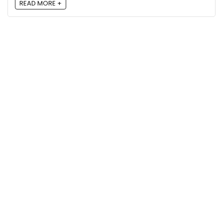
READ MORE +