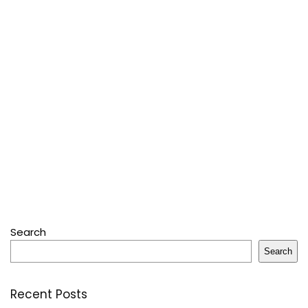
Search
Search
Recent Posts