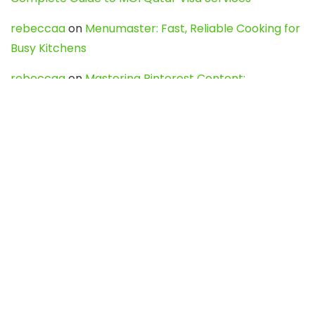
rebeccaa
on
Menumaster: Fast, Reliable Cooking for
Busy Kitchens
rebeccaa
on
Mastering Pinterest Content:
Strategies, Trends, and Tools like DownPint to Boost
Your Visual Presence
Evo888_kgOl
on
How to Unpublish your wordpress
site
webdesign service
on
Best WordPress Hosting
Services for Blogs, Business & eCommerce
Latest Posts
Char Dham Yatra 2027: A Complete