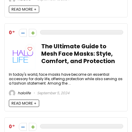
READ MORE +
0
The Ultimate Guide to
Mesh Face Masks: Style,
Comfort, and Protection
In today's world, face masks have become an essential
accessory for daily life, offering protection while also serving as
a fashion statement. Among the ...
halolife
September 5, 2024
READ MORE +
0