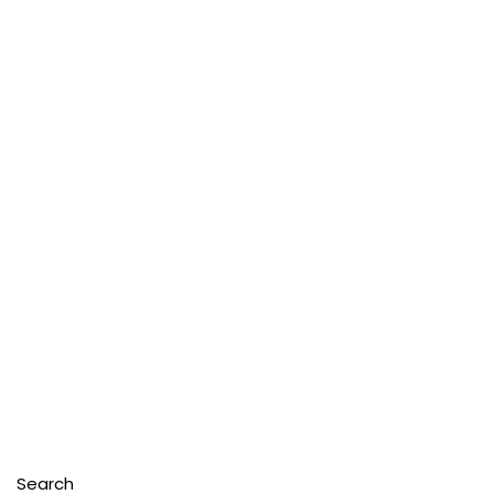
Search