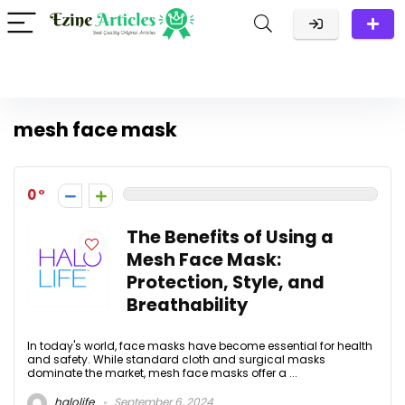
mesh face mask
0
The Benefits of Using a
Mesh Face Mask:
Protection, Style, and
Breathability
In today's world, face masks have become essential for health
and safety. While standard cloth and surgical masks
dominate the market, mesh face masks offer a ...
halolife
September 6, 2024