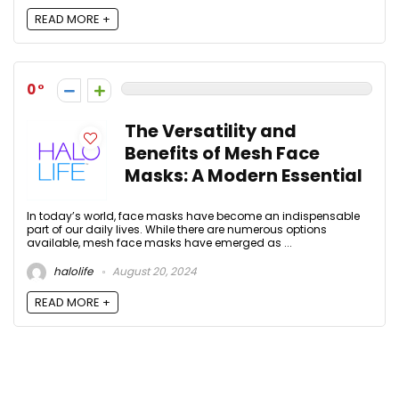
READ MORE +
0
The Versatility and
Benefits of Mesh Face
Masks: A Modern Essential
In today’s world, face masks have become an indispensable
part of our daily lives. While there are numerous options
available, mesh face masks have emerged as ...
halolife
August 20, 2024
READ MORE +