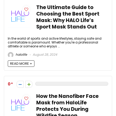
The Ultimate Guide to
Choosing the Best Sport
Mask: Why HALO Life’s
Sport Mask Stands Out
In the world of sports and active lifestyles, staying safe and
comfortable is paramount. Whether you're a professional
athlete or someone who enjoys ...
halolife
August 28, 2024
READ MORE +
0
How the Nanofiber Face
Mask from HaloLife
Protects You During
Wildfire Season