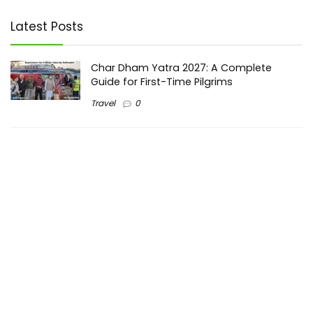
Latest Posts
Char Dham Yatra 2027: A Complete
Guide for First-Time Pilgrims
Travel
0
Mount Kilimanjaro Trek 2026: Cost, Best
Routes, Difficulty, and Complete Trekking
Guide
Travel
0
Inventory Control Software: A Complete
Guide to Managing Stock More Efficiently
General
0