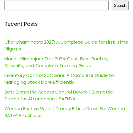
Search
Recent Posts
Char Dham Yatra 2027: A Complete Guide for First-Time
Pilgrims
Mount Kilimanjaro Trek 2026: Cost, Best Routes,
Difficulty, and Complete Trekking Guide
Inventory Control Software: A Complete Guide to
Managing Stock More Efficiently
Best Biometric Access Control Device | Biometric
Device for Attendance | SATHYA
Women Festive Wear | Trendy Ethnic Dress For Women |
SATHYA Fashions