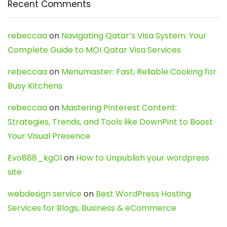
Recent Comments
rebeccaa
on
Navigating Qatar’s Visa System: Your
Complete Guide to MOI Qatar Visa Services
rebeccaa
on
Menumaster: Fast, Reliable Cooking for
Busy Kitchens
rebeccaa
on
Mastering Pinterest Content:
Strategies, Trends, and Tools like DownPint to Boost
Your Visual Presence
Evo888_kgOl
on
How to Unpublish your wordpress
site
webdesign service
on
Best WordPress Hosting
Services for Blogs, Business & eCommerce