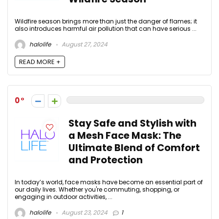
Wildfire season brings more than just the danger of flames; it
also introduces harmful air pollution that can have serious ...
halolife
August 27, 2024
READ MORE +
0
Stay Safe and Stylish with
a Mesh Face Mask: The
Ultimate Blend of Comfort
and Protection
In today’s world, face masks have become an essential part of
our daily lives. Whether you're commuting, shopping, or
engaging in outdoor activities, ...
halolife
August 23, 2024
1