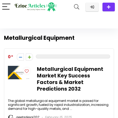
Metallurgical Equipment
0
Metallurgical Equipment
Market Key Success
Factors & Market
Predictions 2032
The global metallurgical equipment market is poised for
significant growth, fueled by rapid industrialization, increasing
demand for high-quality metals, and ...
geetadesai202
February 15, 2025