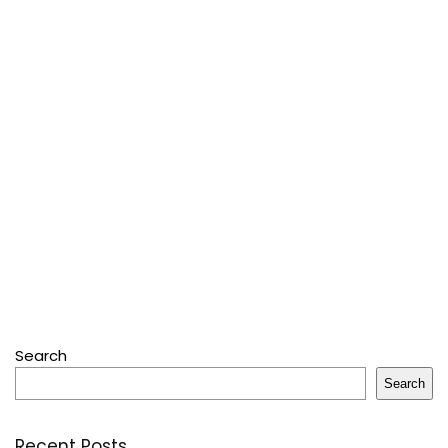
Search
Search
Recent Posts