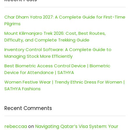
Char Dham Yatra 2027: A Complete Guide for First-Time
Pilgrims
Mount Kilimanjaro Trek 2026: Cost, Best Routes,
Difficulty, and Complete Trekking Guide
Inventory Control Software: A Complete Guide to
Managing Stock More Efficiently
Best Biometric Access Control Device | Biometric
Device for Attendance | SATHYA
Women Festive Wear | Trendy Ethnic Dress For Women |
SATHYA Fashions
Recent Comments
rebeccaa
on
Navigating Qatar’s Visa System: Your