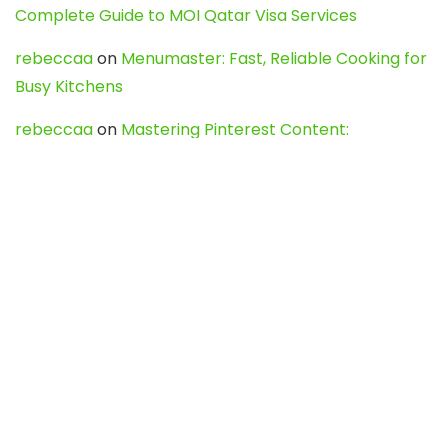
Complete Guide to MOI Qatar Visa Services
rebeccaa
on
Menumaster: Fast, Reliable Cooking for
Busy Kitchens
rebeccaa
on
Mastering Pinterest Content:
Strategies, Trends, and Tools like DownPint to Boost
Your Visual Presence
Evo888_kgOl
on
How to Unpublish your wordpress
site
webdesign service
on
Best WordPress Hosting
Services for Blogs, Business & eCommerce
Latest Posts