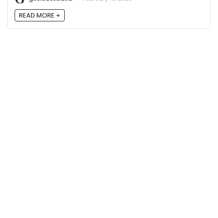
READ MORE +