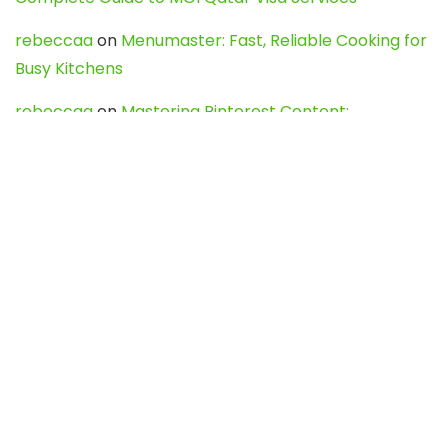
rebeccaa
on
Menumaster: Fast, Reliable Cooking for
Busy Kitchens
rebeccaa
on
Mastering Pinterest Content:
Strategies, Trends, and Tools like DownPint to Boost
Your Visual Presence
Evo888_kgOl
on
How to Unpublish your wordpress
site
webdesign service
on
Best WordPress Hosting
Services for Blogs, Business & eCommerce
Latest Posts
Char Dham Yatra 2027: A Complete