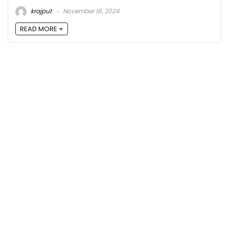
krajput
November 18, 2024
READ MORE +