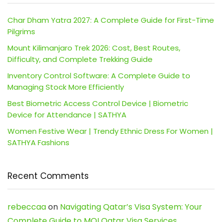
Char Dham Yatra 2027: A Complete Guide for First-Time
Pilgrims
Mount Kilimanjaro Trek 2026: Cost, Best Routes,
Difficulty, and Complete Trekking Guide
Inventory Control Software: A Complete Guide to
Managing Stock More Efficiently
Best Biometric Access Control Device | Biometric
Device for Attendance | SATHYA
Women Festive Wear | Trendy Ethnic Dress For Women |
SATHYA Fashions
Recent Comments
rebeccaa
on
Navigating Qatar’s Visa System: Your
Complete Guide to MOI Qatar Visa Services