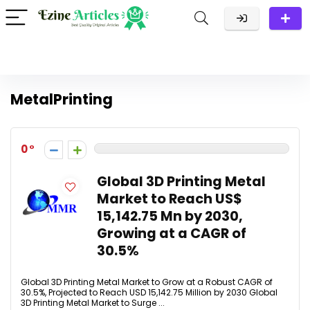
MetalPrinting
0
Global 3D Printing Metal
Market to Reach US$
15,142.75 Mn by 2030,
Growing at a CAGR of
30.5%
Global 3D Printing Metal Market to Grow at a Robust CAGR of
30.5%, Projected to Reach USD 15,142.75 Million by 2030 Global
3D Printing Metal Market to Surge ...