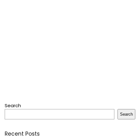
Search
Search
Recent Posts