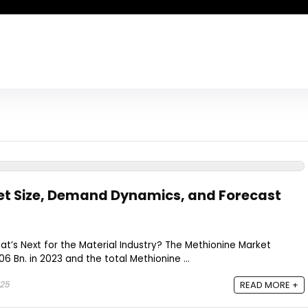
et Size, Demand Dynamics, and Forecast
hat’s Next for the Material Industry? The Methionine Market
6 Bn. in 2023 and the total Methionine ...
025
READ MORE +