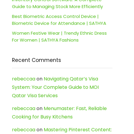
Guide to Managing Stock More Efficiently
Best Biometric Access Control Device |
Biometric Device for Attendance | SATHYA
Women Festive Wear | Trendy Ethnic Dress
For Women | SATHYA Fashions
Recent Comments
rebeccaa
on
Navigating Qatar’s Visa
System: Your Complete Guide to MOI
Qatar Visa Services
rebeccaa
on
Menumaster: Fast, Reliable
Cooking for Busy Kitchens
rebeccaa
on
Mastering Pinterest Content: