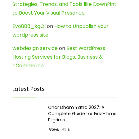
Strategies, Trends, and Tools like DownPint
to Boost Your Visual Presence
Evo888_kgOl
on
How to Unpublish your
wordpress site
webdesign service
on
Best WordPress
Hosting Services for Blogs, Business &
eCommerce
Latest Posts
Char Dham Yatra 2027: A
Complete Guide for First-Time
Pilgrims
Travel
0