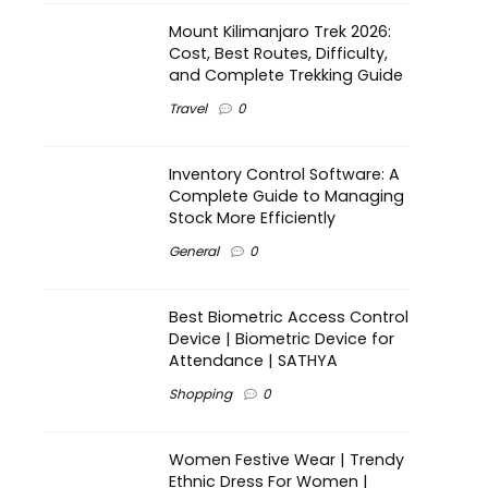
Mount Kilimanjaro Trek 2026:
Cost, Best Routes, Difficulty,
and Complete Trekking Guide
Travel
0
Inventory Control Software: A
Complete Guide to Managing
Stock More Efficiently
General
0
Best Biometric Access Control
Device | Biometric Device for
Attendance | SATHYA
Shopping
0
Women Festive Wear | Trendy
Ethnic Dress For Women |