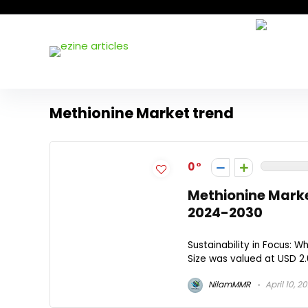
Methionine Market trend
0
Methionine Mark
2024-2030​
Sustainability in Focus: W
Size was valued at USD 2.0
NilamMMR
April 10, 2