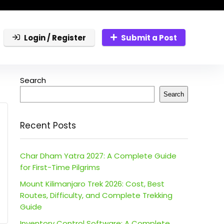
Login / Register
Submit a Post
Search
Search
Recent Posts
Char Dham Yatra 2027: A Complete Guide
for First-Time Pilgrims
Mount Kilimanjaro Trek 2026: Cost, Best
Routes, Difficulty, and Complete Trekking
Guide
Inventory Control Software: A Complete