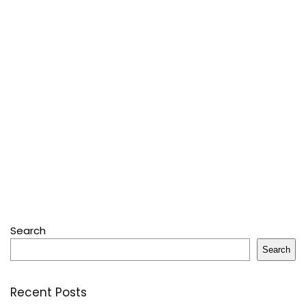
Search
Search
Recent Posts