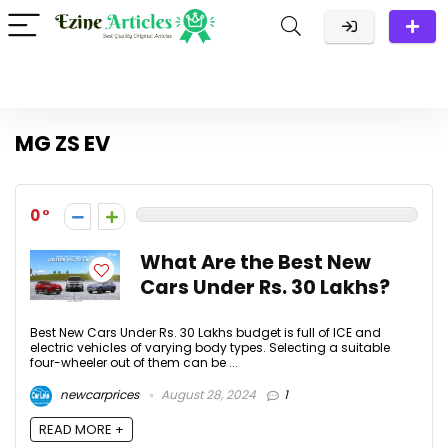
MG ZS EV
0
What Are the Best New
Cars Under Rs. 30 Lakhs?
Best New Cars Under Rs. 30 Lakhs budget is full of ICE and
electric vehicles of varying body types. Selecting a suitable
four-wheeler out of them can be ...
newcarprices
August 28, 2024
1
READ MORE +