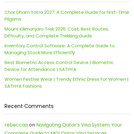
Char Dham Yatra 2027: A Complete Guide for First-Time
Pilgrims
Mount Kilimanjaro Trek 2026: Cost, Best Routes,
Difficulty, and Complete Trekking Guide
Inventory Control Software: A Complete Guide to
Managing Stock More Efficiently
Best Biometric Access Control Device | Biometric
Device for Attendance | SATHYA
Women Festive Wear | Trendy Ethnic Dress For Women |
SATHYA Fashions
Recent Comments
rebeccaa
on
Navigating Qatar’s Visa System: Your
Complete Guide to MOI Qatar Visa Services