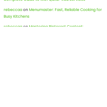
rebeccaa
on
Menumaster: Fast, Reliable Cooking for
Busy Kitchens
rebeccaa
on
Mastering Pinterest Content:
Strategies, Trends, and Tools like DownPint to Boost
Your Visual Presence
Evo888_kgOl
on
How to Unpublish your wordpress
site
webdesign service
on
Best WordPress Hosting
Services for Blogs, Business & eCommerce
Latest Posts
Char Dham Yatra 2027: A Complete