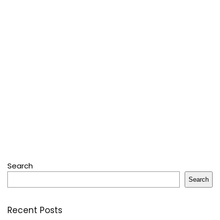
Search
Search
Recent Posts