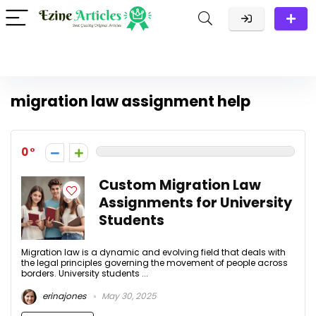
migration law assignment help
0
Custom Migration Law
Assignments for University
Students
Migration law is a dynamic and evolving field that deals with
the legal principles governing the movement of people across
borders. University students ...
erinajones
May 30, 2025