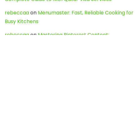
rebeccaa
on
Menumaster: Fast, Reliable Cooking for
Busy Kitchens
rebeccaa
on
Mastering Pinterest Content:
Strategies, Trends, and Tools like DownPint to Boost
Your Visual Presence
Evo888_kgOl
on
How to Unpublish your wordpress
site
webdesign service
on
Best WordPress Hosting
Services for Blogs, Business & eCommerce
Latest Posts
Char Dham Yatra 2027: A Complete