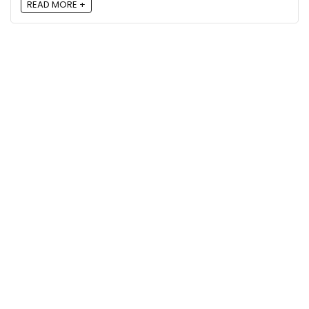
READ MORE +