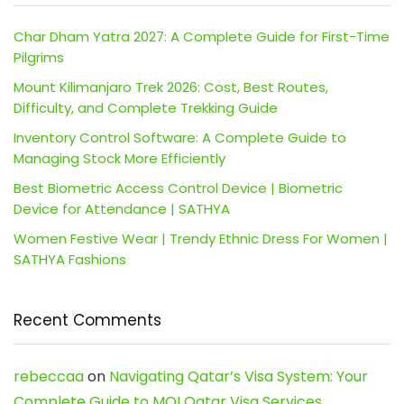
Char Dham Yatra 2027: A Complete Guide for First-Time
Pilgrims
Mount Kilimanjaro Trek 2026: Cost, Best Routes,
Difficulty, and Complete Trekking Guide
Inventory Control Software: A Complete Guide to
Managing Stock More Efficiently
Best Biometric Access Control Device | Biometric
Device for Attendance | SATHYA
Women Festive Wear | Trendy Ethnic Dress For Women |
SATHYA Fashions
Recent Comments
rebeccaa
on
Navigating Qatar’s Visa System: Your
Complete Guide to MOI Qatar Visa Services