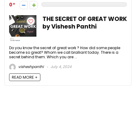
0
THE SECRET OF GREAT WORK
by Vishesh Panthi
Do you know the secret of great work ? How did some people
become so great? Whom we call bralliant today. There is a
secret behind them. Which you are ...
visheshpanthi
July 4, 2024
READ MORE +