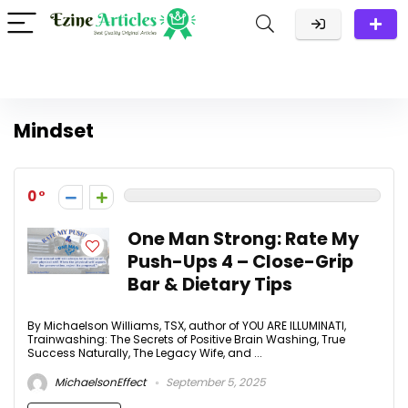
Mindset
0
One Man Strong: Rate My
Push-Ups 4 – Close-Grip
Bar & Dietary Tips
By Michaelson Williams, TSX, author of YOU ARE ILLUMINATI,
Trainwashing: The Secrets of Positive Brain Washing, True
Success Naturally, The Legacy Wife, and ...
MichaelsonEffect
September 5, 2025