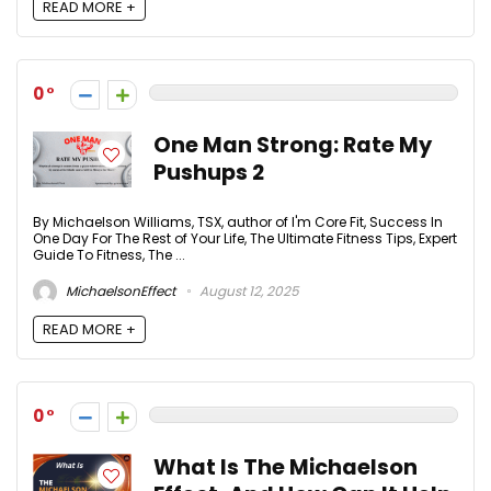
READ MORE +
0
One Man Strong: Rate My
Pushups 2
By Michaelson Williams, TSX, author of I'm Core Fit, Success In
One Day For The Rest of Your Life, The Ultimate Fitness Tips, Expert
Guide To Fitness, The ...
MichaelsonEffect
August 12, 2025
READ MORE +
0
What Is The Michaelson