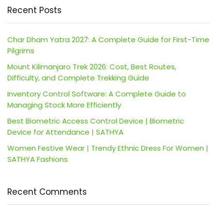
Recent Posts
Char Dham Yatra 2027: A Complete Guide for First-Time
Pilgrims
Mount Kilimanjaro Trek 2026: Cost, Best Routes,
Difficulty, and Complete Trekking Guide
Inventory Control Software: A Complete Guide to
Managing Stock More Efficiently
Best Biometric Access Control Device | Biometric
Device for Attendance | SATHYA
Women Festive Wear | Trendy Ethnic Dress For Women |
SATHYA Fashions
Recent Comments