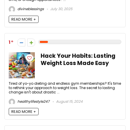
divineblessings
July 30, 2025
READ MORE +
1
Hack Your Habits: Lasting
Weight Loss Made Easy
Tired of yo-yo dieting and endless gym memberships? It's time
to rethink your approach to weight loss. The secret to lasting
change isn't about drastic ...
healthylifestyle247
August 15, 2024
READ MORE +