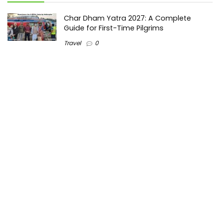
Char Dham Yatra 2027: A Complete
Guide for First-Time Pilgrims
Travel
0
Mount Kilimanjaro Trek 2026: Cost, Best
Routes, Difficulty, and Complete Trekking
Guide
Travel
0
Inventory Control Software: A Complete
Guide to Managing Stock More Efficiently
General
0
Best Biometric Access Control Device |
Biometric Device for Attendance |
SATHYA