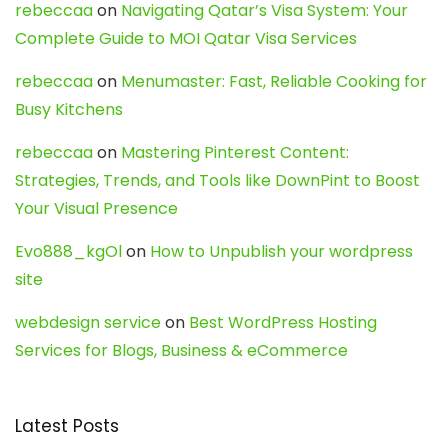
rebeccaa
on
Navigating Qatar’s Visa System: Your
Complete Guide to MOI Qatar Visa Services
rebeccaa
on
Menumaster: Fast, Reliable Cooking for
Busy Kitchens
rebeccaa
on
Mastering Pinterest Content:
Strategies, Trends, and Tools like DownPint to Boost
Your Visual Presence
Evo888_kgOl
on
How to Unpublish your wordpress
site
webdesign service
on
Best WordPress Hosting
Services for Blogs, Business & eCommerce
Latest Posts