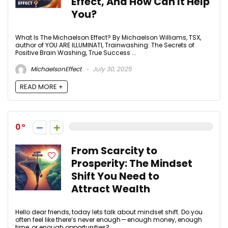
Effect, And How Can It Help
You?
What Is The Michaelson Effect? By Michaelson Williams, TSX,
author of YOU ARE ILLUMINATI, Trainwashing: The Secrets of
Positive Brain Washing, True Success ...
MichaelsonEffect
July 30, 2025
READ MORE +
0
From Scarcity to
Prosperity: The Mindset
Shift You Need to
Attract Wealth
Hello dear friends, today lets talk about mindset shift. Do you
often feel like there’s never enough — enough money, enough
time, or enough opportunities? ...