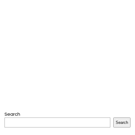
Search
Search