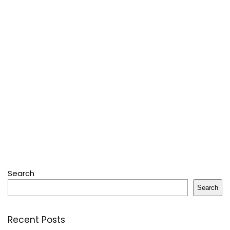
Search
Search
Recent Posts