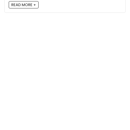
READ MORE +