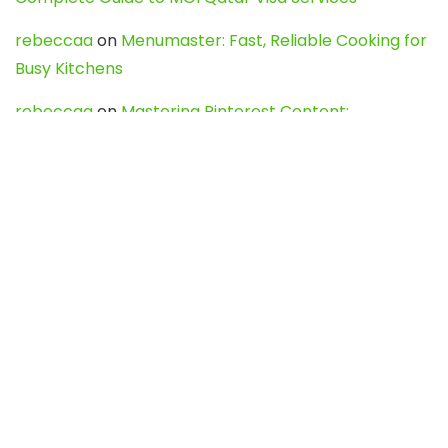
rebeccaa
on
Menumaster: Fast, Reliable Cooking for
Busy Kitchens
rebeccaa
on
Mastering Pinterest Content:
Strategies, Trends, and Tools like DownPint to Boost
Your Visual Presence
Evo888_kgOl
on
How to Unpublish your wordpress
site
webdesign service
on
Best WordPress Hosting
Services for Blogs, Business & eCommerce
Latest Posts
Char Dham Yatra 2027: A Complete