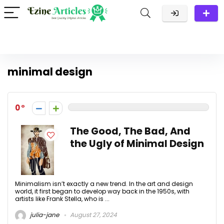
minimal design
0
The Good, The Bad, And
the Ugly of Minimal Design
Minimalism isn’t exactly a new trend. In the art and design
world, it first began to develop way back in the 1950s, with
artists like Frank Stella, who is ...
julia-jane
August 27, 2024