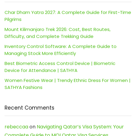
Char Dham Yatra 2027: A Complete Guide for First-Time
Pilgrims
Mount Kilimanjaro Trek 2026: Cost, Best Routes,
Difficulty, and Complete Trekking Guide
Inventory Control Software: A Complete Guide to
Managing Stock More Efficiently
Best Biometric Access Control Device | Biometric
Device for Attendance | SATHYA
Women Festive Wear | Trendy Ethnic Dress For Women |
SATHYA Fashions
Recent Comments
rebeccaa
on
Navigating Qatar’s Visa System: Your
Complete Guide to MOI Qatar Visa Services