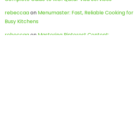
rebeccaa
on
Menumaster: Fast, Reliable Cooking for
Busy Kitchens
rebeccaa
on
Mastering Pinterest Content:
Strategies, Trends, and Tools like DownPint to Boost
Your Visual Presence
Evo888_kgOl
on
How to Unpublish your wordpress
site
webdesign service
on
Best WordPress Hosting
Services for Blogs, Business & eCommerce
Latest Posts
Char Dham Yatra 2027: A Complete