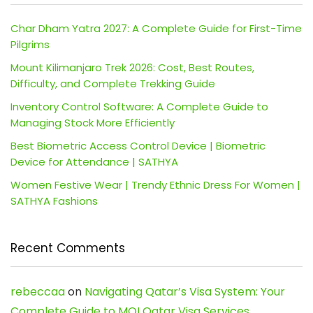
Char Dham Yatra 2027: A Complete Guide for First-Time
Pilgrims
Mount Kilimanjaro Trek 2026: Cost, Best Routes,
Difficulty, and Complete Trekking Guide
Inventory Control Software: A Complete Guide to
Managing Stock More Efficiently
Best Biometric Access Control Device | Biometric
Device for Attendance | SATHYA
Women Festive Wear | Trendy Ethnic Dress For Women |
SATHYA Fashions
Recent Comments
rebeccaa
on
Navigating Qatar’s Visa System: Your
Complete Guide to MOI Qatar Visa Services