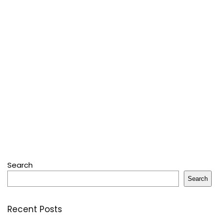
Search
Search
Recent Posts