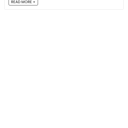
READ MORE +