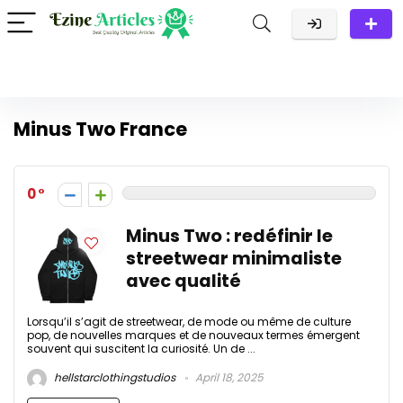
Minus Two France
0
Minus Two : redéfinir le
streetwear minimaliste
avec qualité
Lorsqu’il s’agit de streetwear, de mode ou même de culture
pop, de nouvelles marques et de nouveaux termes émergent
souvent qui suscitent la curiosité. Un de ...
hellstarclothingstudios
April 18, 2025