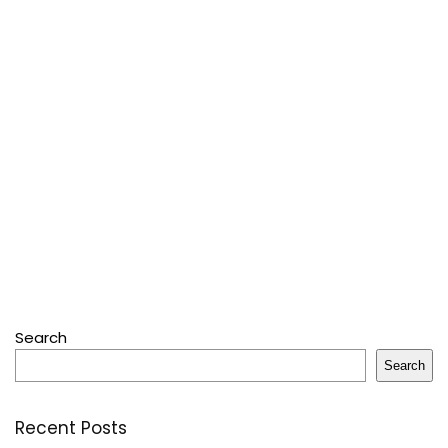
Search
Search
Recent Posts