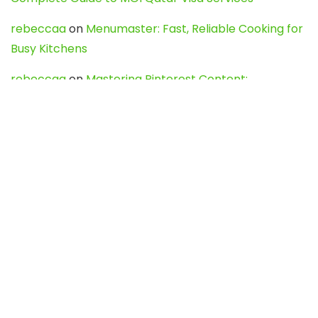
rebeccaa
on
Menumaster: Fast, Reliable Cooking for
Busy Kitchens
rebeccaa
on
Mastering Pinterest Content:
Strategies, Trends, and Tools like DownPint to Boost
Your Visual Presence
Evo888_kgOl
on
How to Unpublish your wordpress
site
webdesign service
on
Best WordPress Hosting
Services for Blogs, Business & eCommerce
Latest Posts
Char Dham Yatra 2027: A Complete