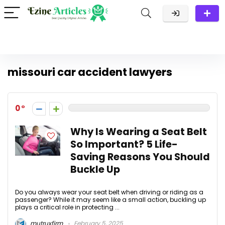
missouri car accident lawyers
0
Why Is Wearing a Seat Belt
So Important? 5 Life-
Saving Reasons You Should
Buckle Up
Do you always wear your seat belt when driving or riding as a
passenger? While it may seem like a small action, buckling up
plays a critical role in protecting ...
mutruxfirm
February 5, 2025