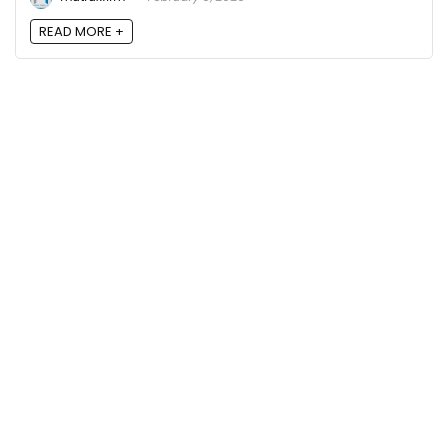
READ MORE +