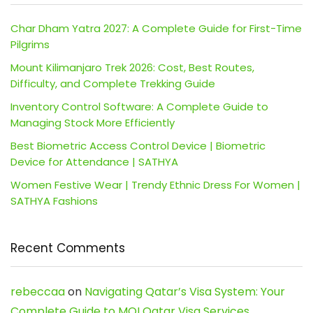
Char Dham Yatra 2027: A Complete Guide for First-Time
Pilgrims
Mount Kilimanjaro Trek 2026: Cost, Best Routes,
Difficulty, and Complete Trekking Guide
Inventory Control Software: A Complete Guide to
Managing Stock More Efficiently
Best Biometric Access Control Device | Biometric
Device for Attendance | SATHYA
Women Festive Wear | Trendy Ethnic Dress For Women |
SATHYA Fashions
Recent Comments
rebeccaa
on
Navigating Qatar’s Visa System: Your
Complete Guide to MOI Qatar Visa Services