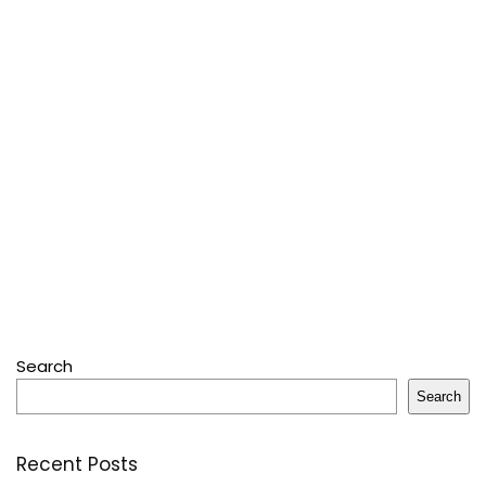
Search
Search
Recent Posts