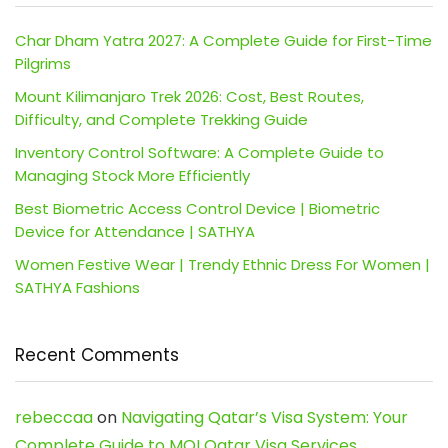
Char Dham Yatra 2027: A Complete Guide for First-Time
Pilgrims
Mount Kilimanjaro Trek 2026: Cost, Best Routes,
Difficulty, and Complete Trekking Guide
Inventory Control Software: A Complete Guide to
Managing Stock More Efficiently
Best Biometric Access Control Device | Biometric
Device for Attendance | SATHYA
Women Festive Wear | Trendy Ethnic Dress For Women |
SATHYA Fashions
Recent Comments
rebeccaa
on
Navigating Qatar’s Visa System: Your
Complete Guide to MOI Qatar Visa Services