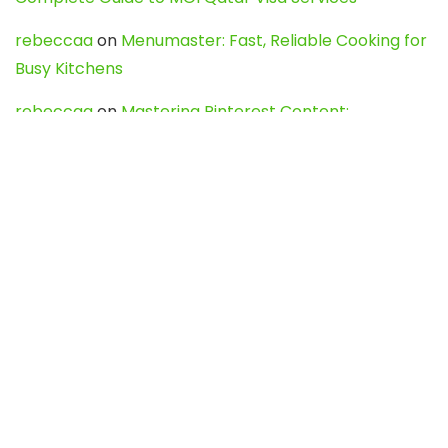
rebeccaa
on
Menumaster: Fast, Reliable Cooking for
Busy Kitchens
rebeccaa
on
Mastering Pinterest Content:
Strategies, Trends, and Tools like DownPint to Boost
Your Visual Presence
Evo888_kgOl
on
How to Unpublish your wordpress
site
webdesign service
on
Best WordPress Hosting
Services for Blogs, Business & eCommerce
Latest Posts
Char Dham Yatra 2027: A Complete