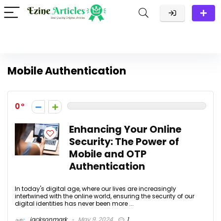
Mobile Authentication
0
Enhancing Your Online
Security: The Power of
Mobile and OTP
Authentication
In today's digital age, where our lives are increasingly
intertwined with the online world, ensuring the security of our
digital identities has never been more ...
jacksonmark
May 9, 2024
1