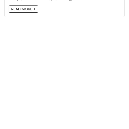
READ MORE +