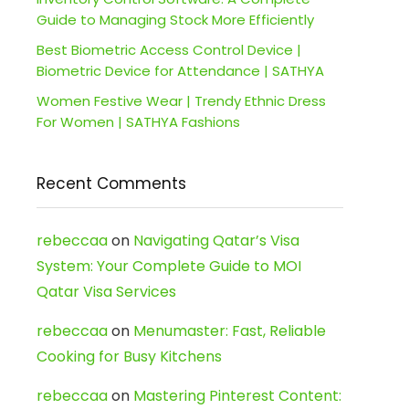
Guide to Managing Stock More Efficiently
Best Biometric Access Control Device |
Biometric Device for Attendance | SATHYA
Women Festive Wear | Trendy Ethnic Dress
For Women | SATHYA Fashions
Recent Comments
rebeccaa
on
Navigating Qatar’s Visa
System: Your Complete Guide to MOI
Qatar Visa Services
rebeccaa
on
Menumaster: Fast, Reliable
Cooking for Busy Kitchens
rebeccaa
on
Mastering Pinterest Content: