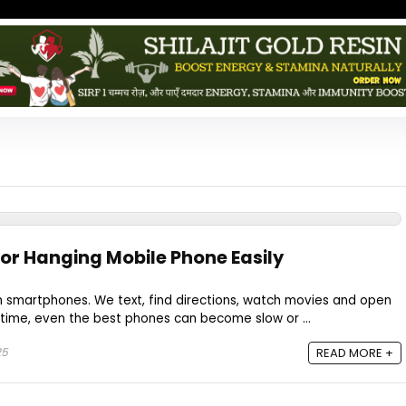
 or Hanging Mobile Phone Easily
n smartphones. We text, find directions, watch movies and open
time, even the best phones can become slow or ...
25
READ MORE +