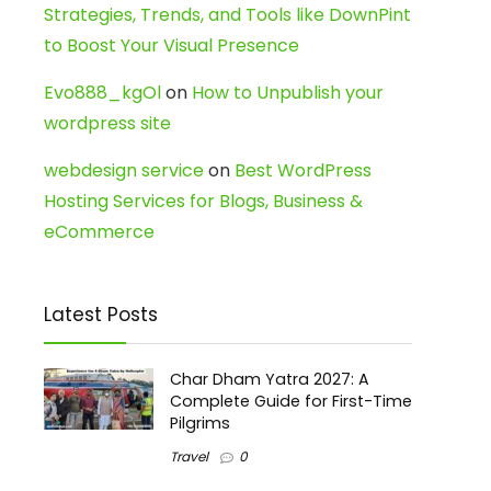
Strategies, Trends, and Tools like DownPint
to Boost Your Visual Presence
Evo888_kgOl
on
How to Unpublish your
wordpress site
webdesign service
on
Best WordPress
Hosting Services for Blogs, Business &
eCommerce
Latest Posts
Char Dham Yatra 2027: A
Complete Guide for First-Time
Pilgrims
Travel
0