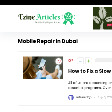
Mobile Repair in Dubai
0
How to Fix a Slow
All of us are depending o
essential programs. Over 
urbanclap
July 5, 20