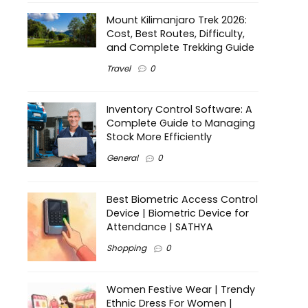
Mount Kilimanjaro Trek 2026:
Cost, Best Routes, Difficulty,
and Complete Trekking Guide
Travel
0
Inventory Control Software: A
Complete Guide to Managing
Stock More Efficiently
General
0
Best Biometric Access Control
Device | Biometric Device for
Attendance | SATHYA
Shopping
0
Women Festive Wear | Trendy
Ethnic Dress For Women |