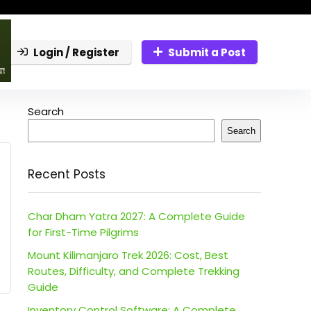
Login / Register
Submit a Post
Search
Search
Recent Posts
Char Dham Yatra 2027: A Complete Guide
for First-Time Pilgrims
Mount Kilimanjaro Trek 2026: Cost, Best
Routes, Difficulty, and Complete Trekking
Guide
Inventory Control Software: A Complete