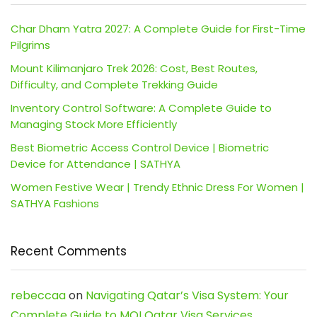
Char Dham Yatra 2027: A Complete Guide for First-Time
Pilgrims
Mount Kilimanjaro Trek 2026: Cost, Best Routes,
Difficulty, and Complete Trekking Guide
Inventory Control Software: A Complete Guide to
Managing Stock More Efficiently
Best Biometric Access Control Device | Biometric
Device for Attendance | SATHYA
Women Festive Wear | Trendy Ethnic Dress For Women |
SATHYA Fashions
Recent Comments
rebeccaa
on
Navigating Qatar’s Visa System: Your
Complete Guide to MOI Qatar Visa Services