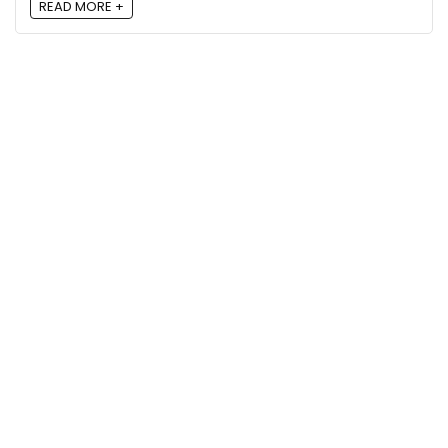
READ MORE +