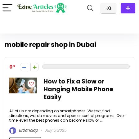
mobile repair shop in Dubai
0
How to Fix a Slow or
Hanging Mobile Phone
Easily
All of us are depending on smartphones. We text, find
directions, watch movies and open essential programs. Over
time, even the best phones can become slow or ...
urbanclap
July 5, 2025