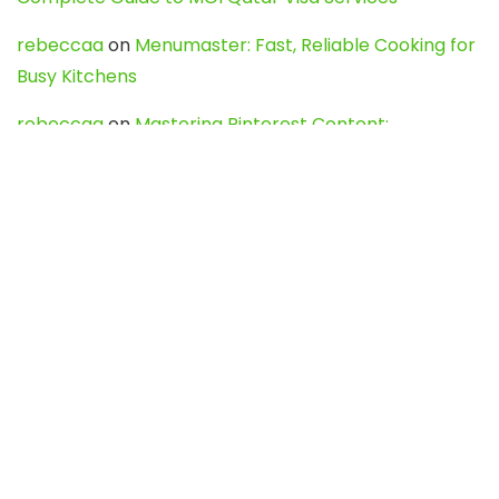
rebeccaa
on
Menumaster: Fast, Reliable Cooking for
Busy Kitchens
rebeccaa
on
Mastering Pinterest Content:
Strategies, Trends, and Tools like DownPint to Boost
Your Visual Presence
Evo888_kgOl
on
How to Unpublish your wordpress
site
webdesign service
on
Best WordPress Hosting
Services for Blogs, Business & eCommerce
Latest Posts
Char Dham Yatra 2027: A Complete