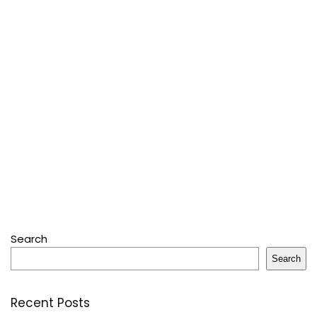
Search
Search
Recent Posts