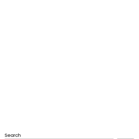
Search