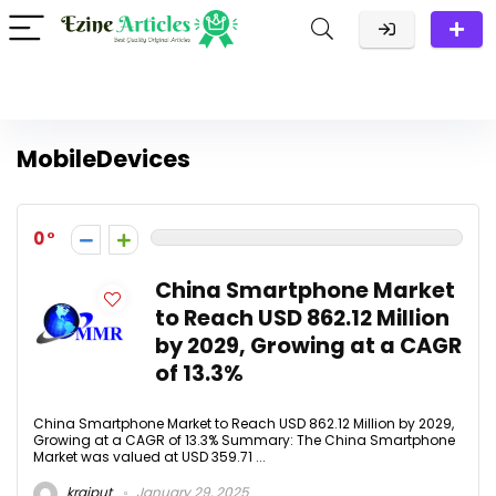
MobileDevices
0
China Smartphone Market
to Reach USD 862.12 Million
by 2029, Growing at a CAGR
of 13.3%
China Smartphone Market to Reach USD 862.12 Million by 2029,
Growing at a CAGR of 13.3% Summary: The China Smartphone
Market was valued at USD 359.71 ...
krajput
January 29, 2025