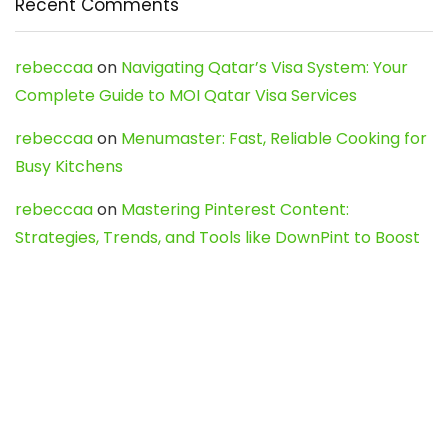
Recent Comments
rebeccaa
on
Navigating Qatar’s Visa System: Your
Complete Guide to MOI Qatar Visa Services
rebeccaa
on
Menumaster: Fast, Reliable Cooking for
Busy Kitchens
rebeccaa
on
Mastering Pinterest Content:
Strategies, Trends, and Tools like DownPint to Boost
Your Visual Presence
Evo888_kgOl
on
How to Unpublish your wordpress
site
webdesign service
on
Best WordPress Hosting
Services for Blogs, Business & eCommerce