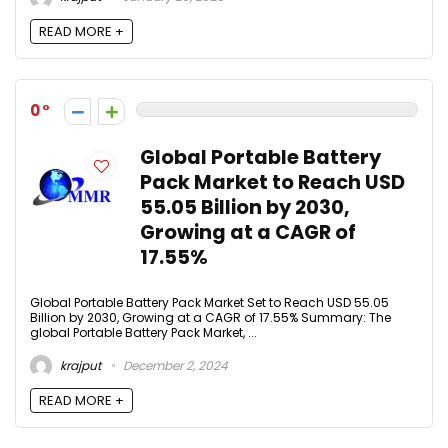
READ MORE +
0
Global Portable Battery
Pack Market to Reach USD
55.05 Billion by 2030,
Growing at a CAGR of
17.55%
Global Portable Battery Pack Market Set to Reach USD 55.05
Billion by 2030, Growing at a CAGR of 17.55% Summary: The
global Portable Battery Pack Market, ...
krajput
December 2, 2024
READ MORE +