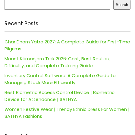
Search
Recent Posts
Char Dham Yatra 2027: A Complete Guide for First-Time
Pilgrims
Mount Kilimanjaro Trek 2026: Cost, Best Routes,
Difficulty, and Complete Trekking Guide
Inventory Control Software: A Complete Guide to
Managing Stock More Efficiently
Best Biometric Access Control Device | Biometric
Device for Attendance | SATHYA
Women Festive Wear | Trendy Ethnic Dress For Women |
SATHYA Fashions