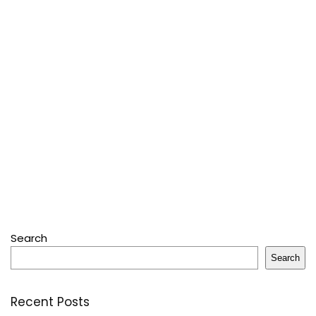
Search
Search
Recent Posts