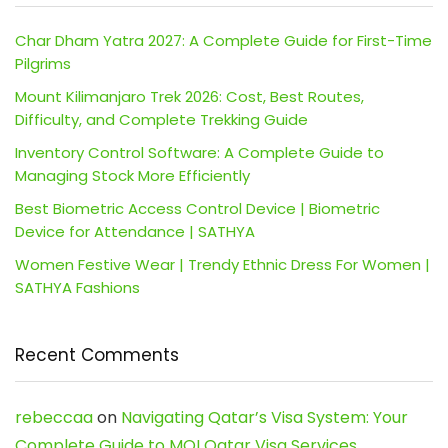
Char Dham Yatra 2027: A Complete Guide for First-Time
Pilgrims
Mount Kilimanjaro Trek 2026: Cost, Best Routes,
Difficulty, and Complete Trekking Guide
Inventory Control Software: A Complete Guide to
Managing Stock More Efficiently
Best Biometric Access Control Device | Biometric
Device for Attendance | SATHYA
Women Festive Wear | Trendy Ethnic Dress For Women |
SATHYA Fashions
Recent Comments
rebeccaa
on
Navigating Qatar’s Visa System: Your
Complete Guide to MOI Qatar Visa Services