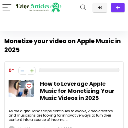
Monetize your video on Apple Music in
2025
0
How to Leverage Apple
Music for Monetizing Your
Music Videos in 2025
As the digital landscape continues to evolve, video creators
and musicians are looking for innovative ways to turn their
content into a source of income. ...