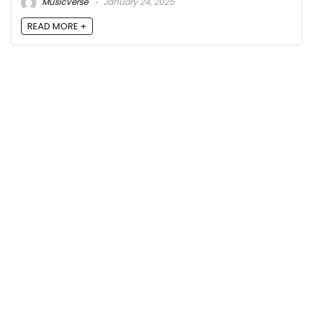
MusicVerse
January 24, 2025
READ MORE +