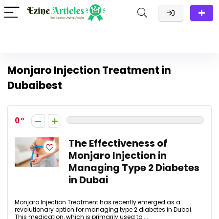
Monjaro Injection Treatment in
Dubaibest
0
The Effectiveness of
Monjaro Injection in
Managing Type 2 Diabetes
in Dubai
Monjaro Injection Treatment has recently emerged as a
revolutionary option for managing type 2 diabetes in Dubai.
This medication, which is primarily used to ...