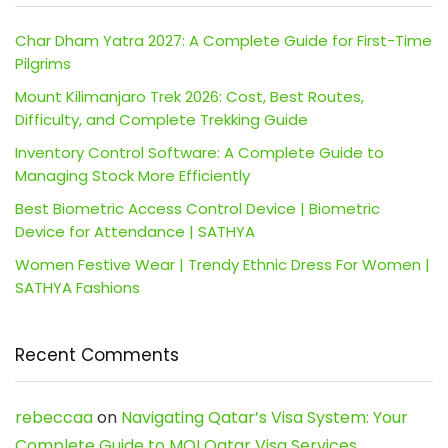
Char Dham Yatra 2027: A Complete Guide for First-Time
Pilgrims
Mount Kilimanjaro Trek 2026: Cost, Best Routes,
Difficulty, and Complete Trekking Guide
Inventory Control Software: A Complete Guide to
Managing Stock More Efficiently
Best Biometric Access Control Device | Biometric
Device for Attendance | SATHYA
Women Festive Wear | Trendy Ethnic Dress For Women |
SATHYA Fashions
Recent Comments
rebeccaa
on
Navigating Qatar’s Visa System: Your
Complete Guide to MOI Qatar Visa Services