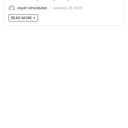
royal-clinicdubai
January 25, 2025
READ MORE +