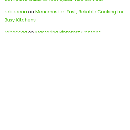
rebeccaa
on
Menumaster: Fast, Reliable Cooking for
Busy Kitchens
rebeccaa
on
Mastering Pinterest Content:
Strategies, Trends, and Tools like DownPint to Boost
Your Visual Presence
Evo888_kgOl
on
How to Unpublish your wordpress
site
webdesign service
on
Best WordPress Hosting
Services for Blogs, Business & eCommerce
Latest Posts
Char Dham Yatra 2027: A Complete