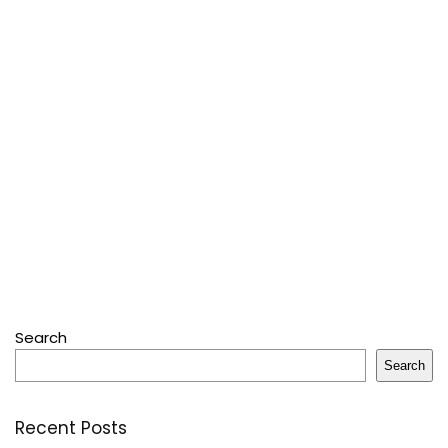
Search
Search
Recent Posts