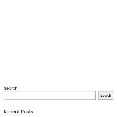
Search
Search
Recent Posts