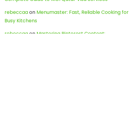
rebeccaa
on
Menumaster: Fast, Reliable Cooking for
Busy Kitchens
rebeccaa
on
Mastering Pinterest Content:
Strategies, Trends, and Tools like DownPint to Boost
Your Visual Presence
Evo888_kgOl
on
How to Unpublish your wordpress
site
webdesign service
on
Best WordPress Hosting
Services for Blogs, Business & eCommerce
Latest Posts
Char Dham Yatra 2027: A Complete