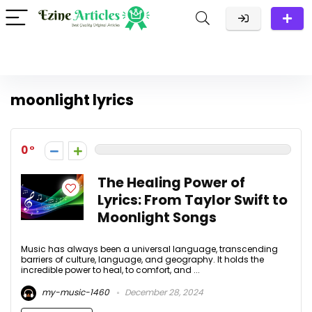
moonlight lyrics
0
The Healing Power of
Lyrics: From Taylor Swift to
Moonlight Songs
Music has always been a universal language, transcending
barriers of culture, language, and geography. It holds the
incredible power to heal, to comfort, and ...
my-music-1460
December 28, 2024