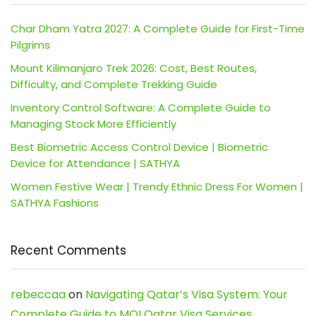
Char Dham Yatra 2027: A Complete Guide for First-Time
Pilgrims
Mount Kilimanjaro Trek 2026: Cost, Best Routes,
Difficulty, and Complete Trekking Guide
Inventory Control Software: A Complete Guide to
Managing Stock More Efficiently
Best Biometric Access Control Device | Biometric
Device for Attendance | SATHYA
Women Festive Wear | Trendy Ethnic Dress For Women |
SATHYA Fashions
Recent Comments
rebeccaa
on
Navigating Qatar’s Visa System: Your
Complete Guide to MOI Qatar Visa Services