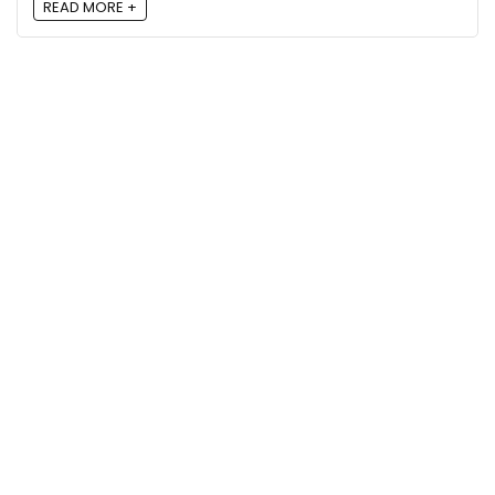
READ MORE +