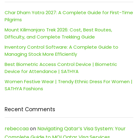
Char Dham Yatra 2027: A Complete Guide for First-Time
Pilgrims
Mount Kilimanjaro Trek 2026: Cost, Best Routes,
Difficulty, and Complete Trekking Guide
Inventory Control Software: A Complete Guide to
Managing Stock More Efficiently
Best Biometric Access Control Device | Biometric
Device for Attendance | SATHYA
Women Festive Wear | Trendy Ethnic Dress For Women |
SATHYA Fashions
Recent Comments
rebeccaa
on
Navigating Qatar’s Visa System: Your
Complete Guide to MOI Qatar Visa Services