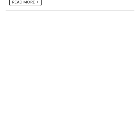
READ MORE +