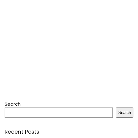
Search
Search
Recent Posts