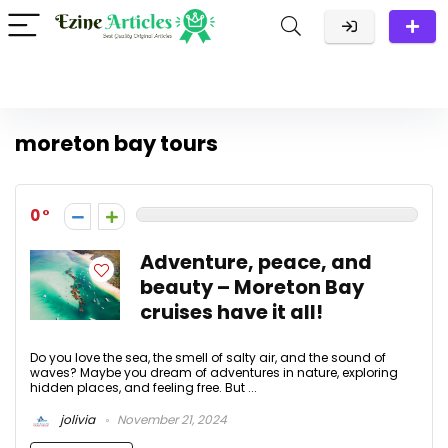
moreton bay tours
0
Adventure, peace, and
beauty – Moreton Bay
cruises have it all!
Do you love the sea, the smell of salty air, and the sound of
waves? Maybe you dream of adventures in nature, exploring
hidden places, and feeling free. But ...
jolivia
November 21, 2024