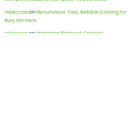
rebeccaa
on
Menumaster: Fast, Reliable Cooking for
Busy Kitchens
rebeccaa
on
Mastering Pinterest Content:
Strategies, Trends, and Tools like DownPint to Boost
Your Visual Presence
Evo888_kgOl
on
How to Unpublish your wordpress
site
webdesign service
on
Best WordPress Hosting
Services for Blogs, Business & eCommerce
Latest Posts
Char Dham Yatra 2027: A Complete