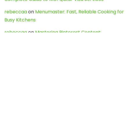
rebeccaa
on
Menumaster: Fast, Reliable Cooking for
Busy Kitchens
rebeccaa
on
Mastering Pinterest Content:
Strategies, Trends, and Tools like DownPint to Boost
Your Visual Presence
Evo888_kgOl
on
How to Unpublish your wordpress
site
webdesign service
on
Best WordPress Hosting
Services for Blogs, Business & eCommerce
Latest Posts
Char Dham Yatra 2027: A Complete