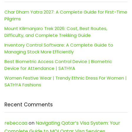
Char Dham Yatra 2027: A Complete Guide for First-Time
Pilgrims
Mount Kilimanjaro Trek 2026: Cost, Best Routes,
Difficulty, and Complete Trekking Guide
Inventory Control Software: A Complete Guide to
Managing Stock More Efficiently
Best Biometric Access Control Device | Biometric
Device for Attendance | SATHYA
Women Festive Wear | Trendy Ethnic Dress For Women |
SATHYA Fashions
Recent Comments
rebeccaa
on
Navigating Qatar’s Visa System: Your
Complete Guide to MOI Qatar Visa Services