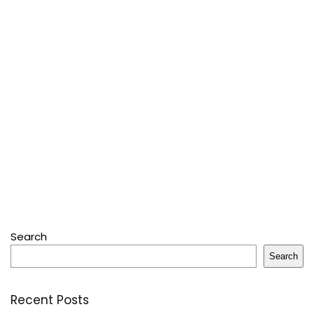
Search
Search
Recent Posts