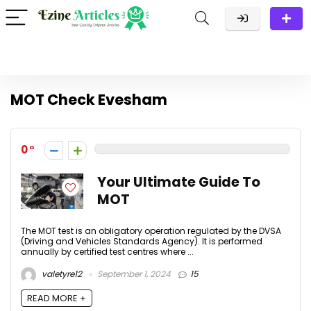
MOT Check Evesham
0
Your Ultimate Guide To
MOT
The MOT test is an obligatory operation regulated by the DVSA
(Driving and Vehicles Standards Agency). It is performed
annually by certified test centres where ...
valetyre12
September 1, 2024
15
READ MORE +