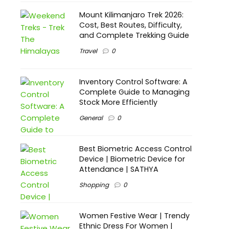
Mount Kilimanjaro Trek 2026:
Cost, Best Routes, Difficulty,
and Complete Trekking Guide
Travel
0
Inventory Control Software: A
Complete Guide to Managing
Stock More Efficiently
General
0
Best Biometric Access Control
Device | Biometric Device for
Attendance | SATHYA
Shopping
0
Women Festive Wear | Trendy
Ethnic Dress For Women |