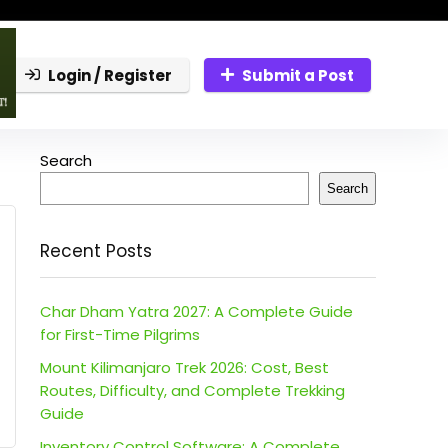
Login / Register
Submit a Post
Search
Search
Recent Posts
Char Dham Yatra 2027: A Complete Guide
for First-Time Pilgrims
Mount Kilimanjaro Trek 2026: Cost, Best
Routes, Difficulty, and Complete Trekking
Guide
Inventory Control Software: A Complete