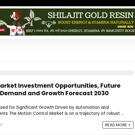
arket Investment Opportunities, Future
s Demand and Growth Forecast 2030
ised for Significant Growth Driven by Automation and
s The Motion Control Market is on a trajectory of robust ...
25
READ MORE +