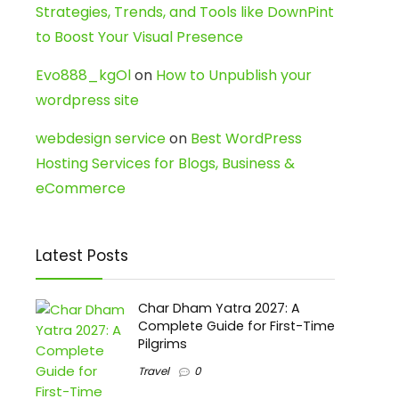
Strategies, Trends, and Tools like DownPint
to Boost Your Visual Presence
Evo888_kgOl
on
How to Unpublish your
wordpress site
webdesign service
on
Best WordPress
Hosting Services for Blogs, Business &
eCommerce
Latest Posts
Char Dham Yatra 2027: A
Complete Guide for First-Time
Pilgrims
Travel
0