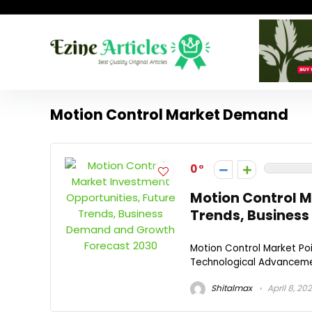
Motion Control Market Demand
0
Motion Control M
Trends, Busines
Motion Control Market Po
Technological Advancement
Shitalmax
April 8, 20