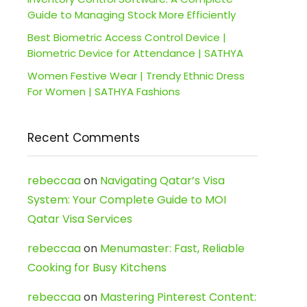
Guide to Managing Stock More Efficiently
Best Biometric Access Control Device |
Biometric Device for Attendance | SATHYA
Women Festive Wear | Trendy Ethnic Dress
For Women | SATHYA Fashions
Recent Comments
rebeccaa
on
Navigating Qatar’s Visa
System: Your Complete Guide to MOI
Qatar Visa Services
rebeccaa
on
Menumaster: Fast, Reliable
Cooking for Busy Kitchens
rebeccaa
on
Mastering Pinterest Content: