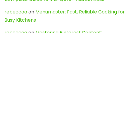
rebeccaa
on
Menumaster: Fast, Reliable Cooking for
Busy Kitchens
rebeccaa
on
Mastering Pinterest Content:
Strategies, Trends, and Tools like DownPint to Boost
Your Visual Presence
Evo888_kgOl
on
How to Unpublish your wordpress
site
webdesign service
on
Best WordPress Hosting
Services for Blogs, Business & eCommerce
Latest Posts
Char Dham Yatra 2027: A Complete