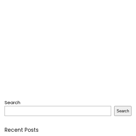
Search
Search
Recent Posts