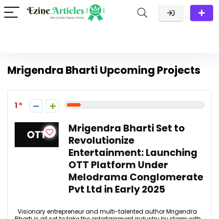
Mrigendra Bharti Upcoming Projects
1
Mrigendra Bharti Set to
Revolutionize
Entertainment: Launching
OTT Platform Under
Melodrama Conglomerate
Pvt Ltd in Early 2025
Visionary entrepreneur and multi-talented author Mrigendra
Bharti is all set to take the entertainment industry by storm with