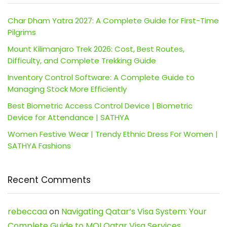
Char Dham Yatra 2027: A Complete Guide for First-Time
Pilgrims
Mount Kilimanjaro Trek 2026: Cost, Best Routes,
Difficulty, and Complete Trekking Guide
Inventory Control Software: A Complete Guide to
Managing Stock More Efficiently
Best Biometric Access Control Device | Biometric
Device for Attendance | SATHYA
Women Festive Wear | Trendy Ethnic Dress For Women |
SATHYA Fashions
Recent Comments
rebeccaa
on
Navigating Qatar’s Visa System: Your
Complete Guide to MOI Qatar Visa Services