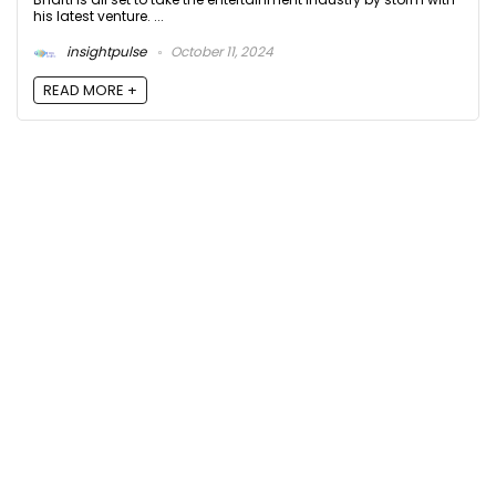
his latest venture. ...
insightpulse
October 11, 2024
READ MORE +