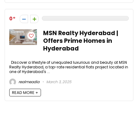
0
MSN Realty Hyderabad |
Offers Prime Homes in
Hyderabad
Discover a lifestyle of unequaled luxurious and beauty at MSN
Realty Hyderabad, a top-rate residential flats project located in
one of Hyderabad's ...
realmeadia
March 3, 2025
READ MORE +