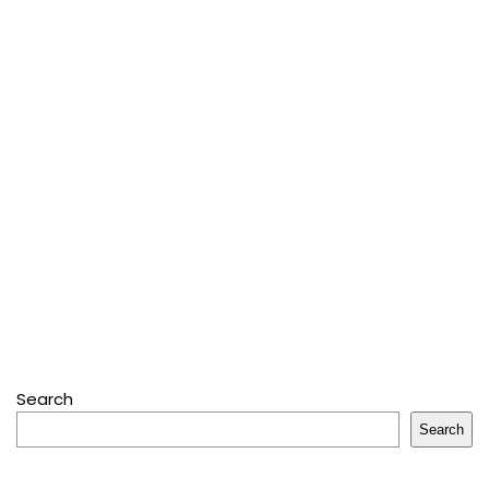
Search
Search