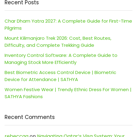
Recent Posts
Char Dham Yatra 2027: A Complete Guide for First-Time
Pilgrims
Mount Kilimanjaro Trek 2026: Cost, Best Routes,
Difficulty, and Complete Trekking Guide
Inventory Control Software: A Complete Guide to
Managing Stock More Efficiently
Best Biometric Access Control Device | Biometric
Device for Attendance | SATHYA
Women Festive Wear | Trendy Ethnic Dress For Women |
SATHYA Fashions
Recent Comments
rebeccaa
on
Navigating Qatar’s Visa System: Your