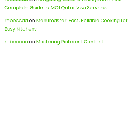
Complete Guide to MOI Qatar Visa Services
rebeccaa
on
Menumaster: Fast, Reliable Cooking for
Busy Kitchens
rebeccaa
on
Mastering Pinterest Content:
Strategies, Trends, and Tools like DownPint to Boost
Your Visual Presence
Evo888_kgOl
on
How to Unpublish your wordpress
site
webdesign service
on
Best WordPress Hosting
Services for Blogs, Business & eCommerce
Latest Posts