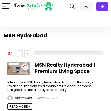
MSN Hyderabad
0
MSN Realty Hyderabad |
Premium Living Space
Introduction MSN Realty Hyderabad is greater than only a
residential mission; it’s a manner of life announcement.
Designed to offer a surely ideal stability ...
realmeadia
March 8, 2025
READ MORE +