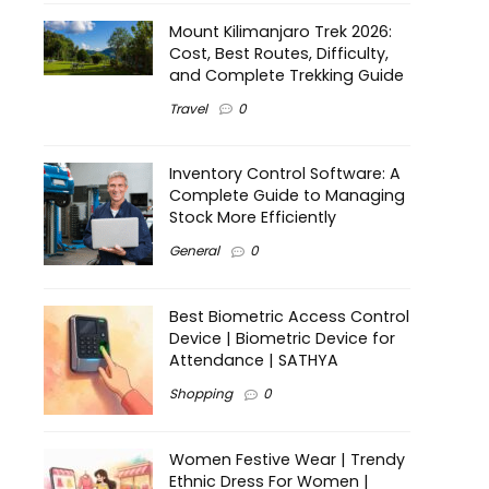
Mount Kilimanjaro Trek 2026:
Cost, Best Routes, Difficulty,
and Complete Trekking Guide
Travel
0
Inventory Control Software: A
Complete Guide to Managing
Stock More Efficiently
General
0
Best Biometric Access Control
Device | Biometric Device for
Attendance | SATHYA
Shopping
0
Women Festive Wear | Trendy
Ethnic Dress For Women |