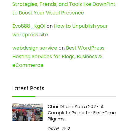
Strategies, Trends, and Tools like DownPint
to Boost Your Visual Presence
Evo888_kgOl
on
How to Unpublish your
wordpress site
webdesign service
on
Best WordPress
Hosting Services for Blogs, Business &
eCommerce
Latest Posts
Char Dham Yatra 2027: A
Complete Guide for First-Time
Pilgrims
Travel
0