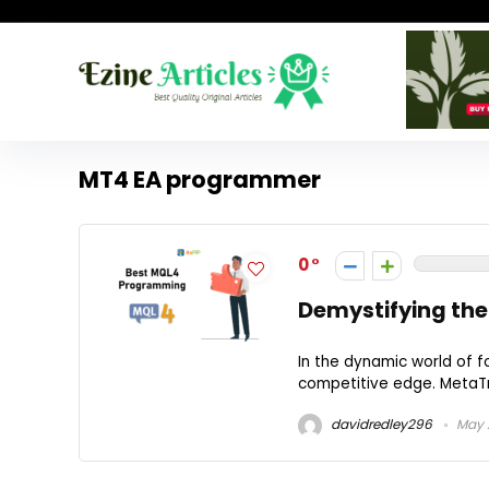
MT4 EA programmer
0
Demystifying the
In the dynamic world of f
competitive edge. MetaTra
davidredley296
May 