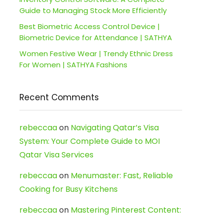
Guide to Managing Stock More Efficiently
Best Biometric Access Control Device |
Biometric Device for Attendance | SATHYA
Women Festive Wear | Trendy Ethnic Dress
For Women | SATHYA Fashions
Recent Comments
rebeccaa
on
Navigating Qatar’s Visa
System: Your Complete Guide to MOI
Qatar Visa Services
rebeccaa
on
Menumaster: Fast, Reliable
Cooking for Busy Kitchens
rebeccaa
on
Mastering Pinterest Content: