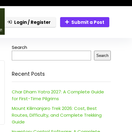
Login / Register
Submit a Post
Search
Search
Recent Posts
Char Dham Yatra 2027: A Complete Guide
for First-Time Pilgrims
Mount Kilimanjaro Trek 2026: Cost, Best
Routes, Difficulty, and Complete Trekking
Guide
Inventory Control Software: A Complete