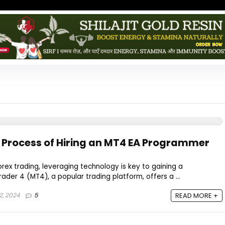
 Process of Hiring an MT4 EA Programmer
orex trading, leveraging technology is key to gaining a
der 4 (MT4), a popular trading platform, offers a ...
2, 2024
5
READ MORE +