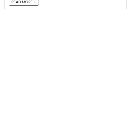
READ MORE +