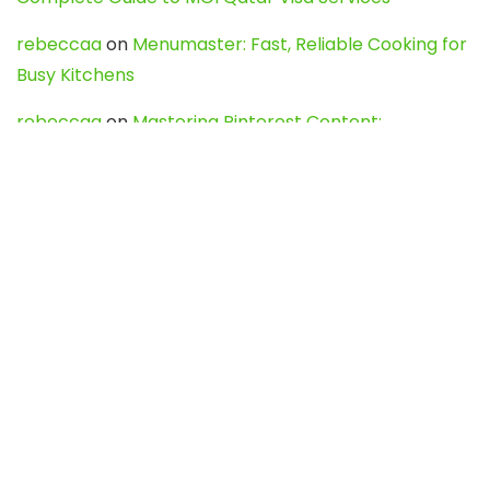
rebeccaa
on
Menumaster: Fast, Reliable Cooking for
Busy Kitchens
rebeccaa
on
Mastering Pinterest Content:
Strategies, Trends, and Tools like DownPint to Boost
Your Visual Presence
Evo888_kgOl
on
How to Unpublish your wordpress
site
webdesign service
on
Best WordPress Hosting
Services for Blogs, Business & eCommerce
Latest Posts
Char Dham Yatra 2027: A Complete