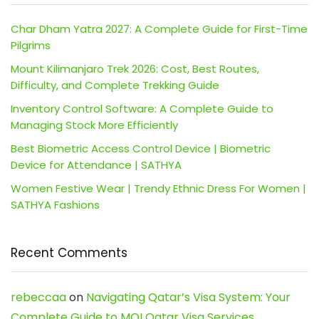
Char Dham Yatra 2027: A Complete Guide for First-Time
Pilgrims
Mount Kilimanjaro Trek 2026: Cost, Best Routes,
Difficulty, and Complete Trekking Guide
Inventory Control Software: A Complete Guide to
Managing Stock More Efficiently
Best Biometric Access Control Device | Biometric
Device for Attendance | SATHYA
Women Festive Wear | Trendy Ethnic Dress For Women |
SATHYA Fashions
Recent Comments
rebeccaa
on
Navigating Qatar’s Visa System: Your
Complete Guide to MOI Qatar Visa Services