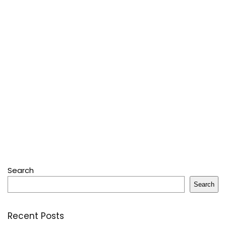
Search
Search
Recent Posts