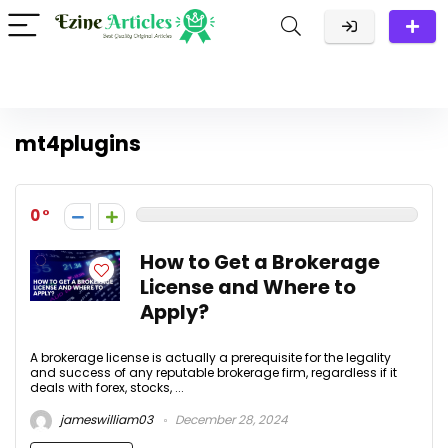
mt4plugins
0
How to Get a Brokerage
License and Where to
Apply?
A brokerage license is actually a prerequisite for the legality
and success of any reputable brokerage firm, regardless if it
deals with forex, stocks, ...
jameswilliam03
December 28, 2024