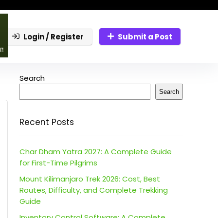
Login / Register
Submit a Post
Search
Search
Recent Posts
Char Dham Yatra 2027: A Complete Guide
for First-Time Pilgrims
Mount Kilimanjaro Trek 2026: Cost, Best
Routes, Difficulty, and Complete Trekking
Guide
Inventory Control Software: A Complete