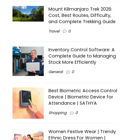
Mount Kilimanjaro Trek 2026:
Cost, Best Routes, Difficulty,
and Complete Trekking Guide
Travel
0
Inventory Control Software: A
Complete Guide to Managing
Stock More Efficiently
General
0
Best Biometric Access Control
Device | Biometric Device for
Attendance | SATHYA
Shopping
0
Women Festive Wear | Trendy
Ethnic Dress For Women |