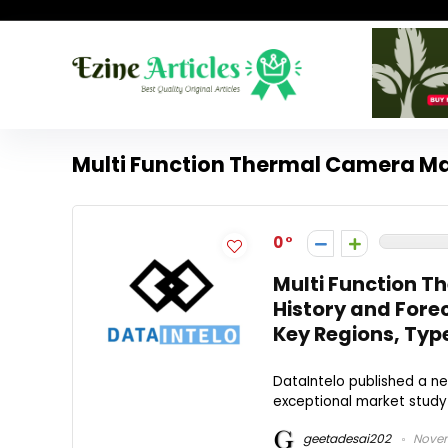
Multi Function Thermal Camera Ma
0
Multi Function T
History and For
Key Regions, Typ
DataIntelo published a ne
exceptional market study 
geetadesai202
Novem