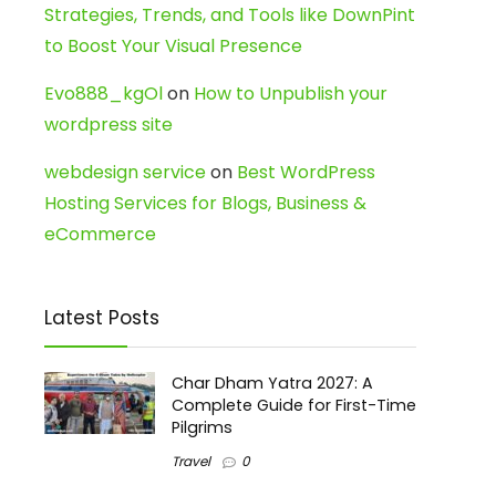
Strategies, Trends, and Tools like DownPint
to Boost Your Visual Presence
Evo888_kgOl
on
How to Unpublish your
wordpress site
webdesign service
on
Best WordPress
Hosting Services for Blogs, Business &
eCommerce
Latest Posts
Char Dham Yatra 2027: A
Complete Guide for First-Time
Pilgrims
Travel
0