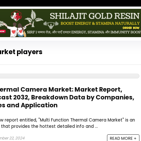
rket players
hermal Camera Market: Market Report,
ecast 2032, Breakdown Data by Companies,
es and Application
w report entitled, "Multi Function Thermal Camera Market" is an
that provides the hottest detailed info and ...
ber 22, 2024
READ MORE +