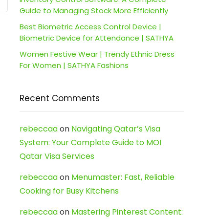
Guide to Managing Stock More Efficiently
Best Biometric Access Control Device |
Biometric Device for Attendance | SATHYA
Women Festive Wear | Trendy Ethnic Dress
For Women | SATHYA Fashions
Recent Comments
rebeccaa
on
Navigating Qatar’s Visa
System: Your Complete Guide to MOI
Qatar Visa Services
rebeccaa
on
Menumaster: Fast, Reliable
Cooking for Busy Kitchens
rebeccaa
on
Mastering Pinterest Content: