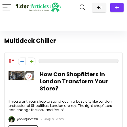
Multideck Chiller
0
How Can Shopfitters in
London Transform Your
Store?
If you want your shop to stand out in a busy city like London,
professional Shopfitters London are key. The right shopfitters
can change the look and feel of ...
jackeypaual
July 5, 2025