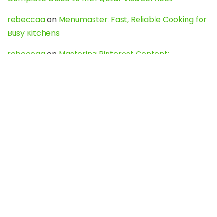
rebeccaa
on
Menumaster: Fast, Reliable Cooking for
Busy Kitchens
rebeccaa
on
Mastering Pinterest Content:
Strategies, Trends, and Tools like DownPint to Boost
Your Visual Presence
Evo888_kgOl
on
How to Unpublish your wordpress
site
webdesign service
on
Best WordPress Hosting
Services for Blogs, Business & eCommerce
Latest Posts
Char Dham Yatra 2027: A Complete