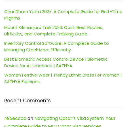
Char Dham Yatra 2027: A Complete Guide for First-Time
Pilgrims
Mount Kilimanjaro Trek 2026: Cost, Best Routes,
Difficulty, and Complete Trekking Guide
Inventory Control Software: A Complete Guide to
Managing Stock More Efficiently
Best Biometric Access Control Device | Biometric
Device for Attendance | SATHYA
Women Festive Wear | Trendy Ethnic Dress For Women |
SATHYA Fashions
Recent Comments
rebeccaa
on
Navigating Qatar’s Visa System: Your
Complete Guide to MOI Qatar Visa Services