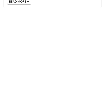
READ MORE +