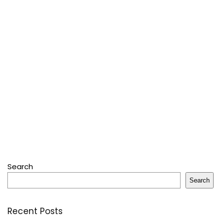
Search
Search
Recent Posts