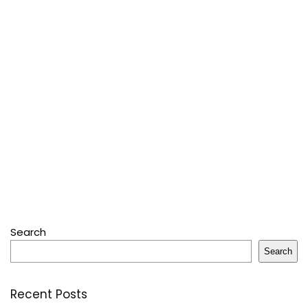
Search
Search
Recent Posts