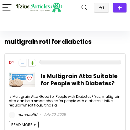
multigrain roti for diabetics
0
Is Multigrain Atta Suitable
for People with Diabetes?
Is Multigrain Atta Good for People with Diabetes? Yes, multigrain
atta can be a smart choice for people with diabetes. Unlike
regular wheat flour, it has a ...
namrataffd
July 20, 2025
READ MORE +