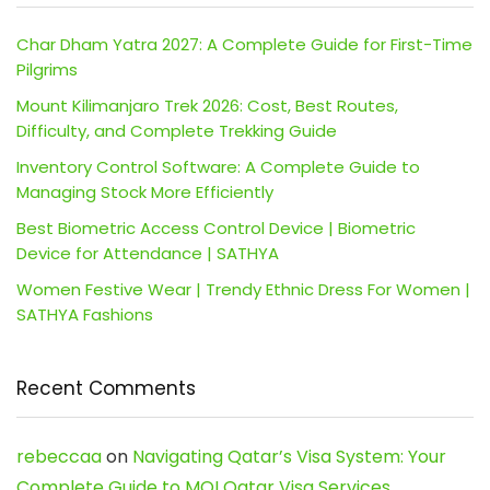
Char Dham Yatra 2027: A Complete Guide for First-Time
Pilgrims
Mount Kilimanjaro Trek 2026: Cost, Best Routes,
Difficulty, and Complete Trekking Guide
Inventory Control Software: A Complete Guide to
Managing Stock More Efficiently
Best Biometric Access Control Device | Biometric
Device for Attendance | SATHYA
Women Festive Wear | Trendy Ethnic Dress For Women |
SATHYA Fashions
Recent Comments
rebeccaa
on
Navigating Qatar’s Visa System: Your
Complete Guide to MOI Qatar Visa Services