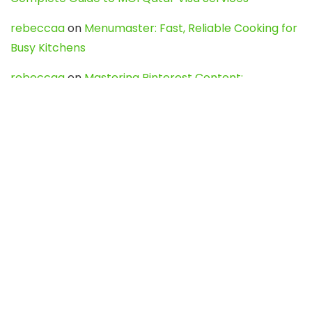
rebeccaa
on
Menumaster: Fast, Reliable Cooking for
Busy Kitchens
rebeccaa
on
Mastering Pinterest Content:
Strategies, Trends, and Tools like DownPint to Boost
Your Visual Presence
Evo888_kgOl
on
How to Unpublish your wordpress
site
webdesign service
on
Best WordPress Hosting
Services for Blogs, Business & eCommerce
Latest Posts
Char Dham Yatra 2027: A Complete