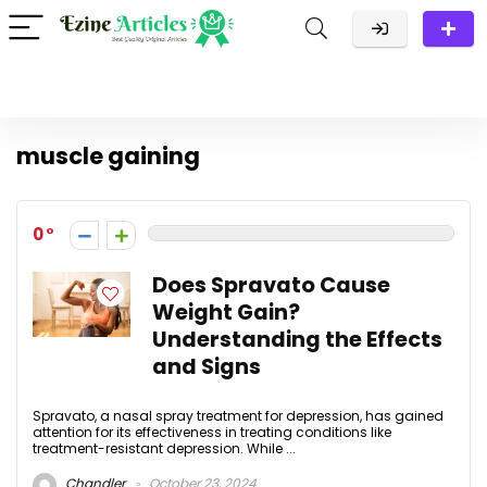
muscle gaining
0
Does Spravato Cause
Weight Gain?
Understanding the Effects
and Signs
Spravato, a nasal spray treatment for depression, has gained
attention for its effectiveness in treating conditions like
treatment-resistant depression. While ...
Chandler
October 23, 2024