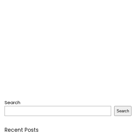
Search
Search
Recent Posts