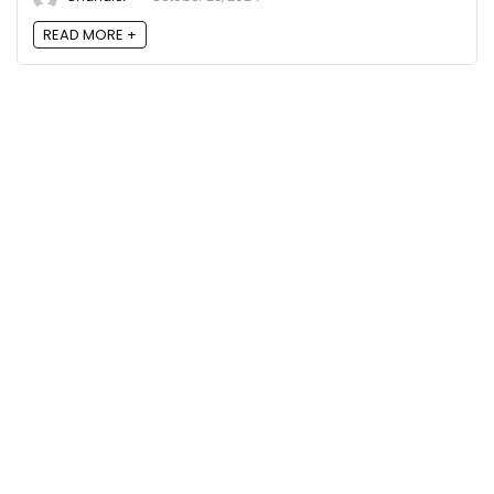
READ MORE +