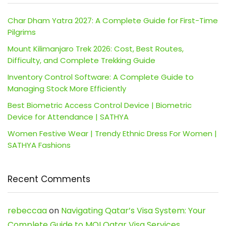
Char Dham Yatra 2027: A Complete Guide for First-Time
Pilgrims
Mount Kilimanjaro Trek 2026: Cost, Best Routes,
Difficulty, and Complete Trekking Guide
Inventory Control Software: A Complete Guide to
Managing Stock More Efficiently
Best Biometric Access Control Device | Biometric
Device for Attendance | SATHYA
Women Festive Wear | Trendy Ethnic Dress For Women |
SATHYA Fashions
Recent Comments
rebeccaa
on
Navigating Qatar’s Visa System: Your
Complete Guide to MOI Qatar Visa Services