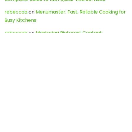
rebeccaa
on
Menumaster: Fast, Reliable Cooking for
Busy Kitchens
rebeccaa
on
Mastering Pinterest Content:
Strategies, Trends, and Tools like DownPint to Boost
Your Visual Presence
Evo888_kgOl
on
How to Unpublish your wordpress
site
webdesign service
on
Best WordPress Hosting
Services for Blogs, Business & eCommerce
Latest Posts
Char Dham Yatra 2027: A Complete