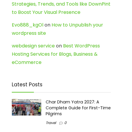
Strategies, Trends, and Tools like DownPint
to Boost Your Visual Presence
Evo888_kgOl
on
How to Unpublish your
wordpress site
webdesign service
on
Best WordPress
Hosting Services for Blogs, Business &
eCommerce
Latest Posts
Char Dham Yatra 2027: A
Complete Guide for First-Time
Pilgrims
Travel
0