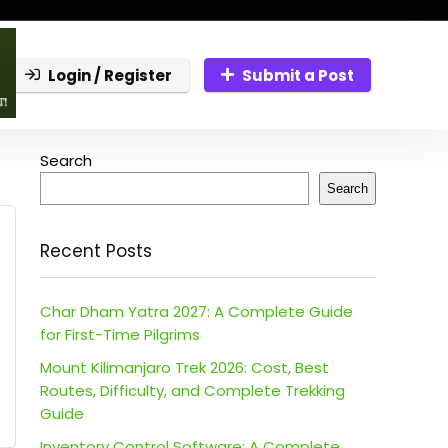
Login / Register
Submit a Post
Search
Search
Recent Posts
Char Dham Yatra 2027: A Complete Guide
for First-Time Pilgrims
Mount Kilimanjaro Trek 2026: Cost, Best
Routes, Difficulty, and Complete Trekking
Guide
Inventory Control Software: A Complete