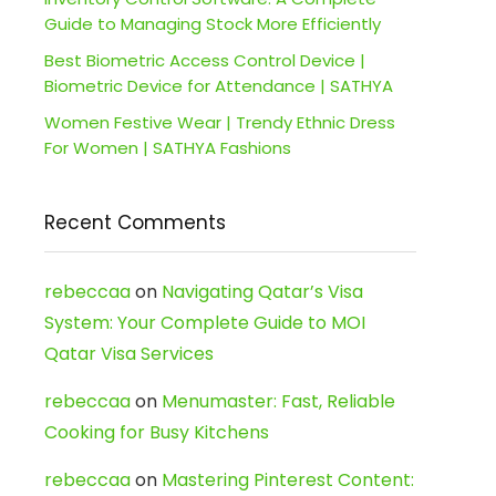
Guide to Managing Stock More Efficiently
Best Biometric Access Control Device |
Biometric Device for Attendance | SATHYA
Women Festive Wear | Trendy Ethnic Dress
For Women | SATHYA Fashions
Recent Comments
rebeccaa
on
Navigating Qatar’s Visa
System: Your Complete Guide to MOI
Qatar Visa Services
rebeccaa
on
Menumaster: Fast, Reliable
Cooking for Busy Kitchens
rebeccaa
on
Mastering Pinterest Content: