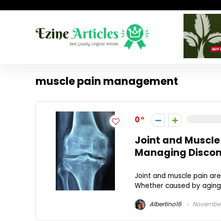
muscle pain management
0
Joint and Muscle
Managing Discom
Joint and muscle pain are
Whether caused by aging, in
Albertino16
November 