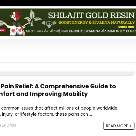
 Pain Relief: A Comprehensive Guide to
fort and Improving Mobility
 common issues that affect millions of people worldwide.
jury, or lifestyle factors, these pains can ...
18, 2024
READ MORE +