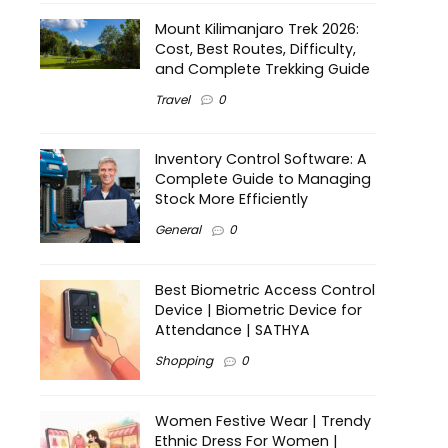
Mount Kilimanjaro Trek 2026:
Cost, Best Routes, Difficulty,
and Complete Trekking Guide
Travel
0
Inventory Control Software: A
Complete Guide to Managing
Stock More Efficiently
General
0
Best Biometric Access Control
Device | Biometric Device for
Attendance | SATHYA
Shopping
0
Women Festive Wear | Trendy
Ethnic Dress For Women |