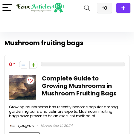
Mushroom fruiting bags
0
Complete Guide to
Growing Mushrooms in
Mushroom Fruiting Bags
Growing mushrooms has recently become popular among
gardening buffs and culinary experts. Mushroom fruiting
bags have proven to be an excellent method of ...
ryzagrow
November 11, 2024