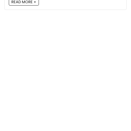
READ MORE +