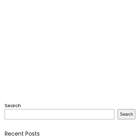
Search
Search
Recent Posts