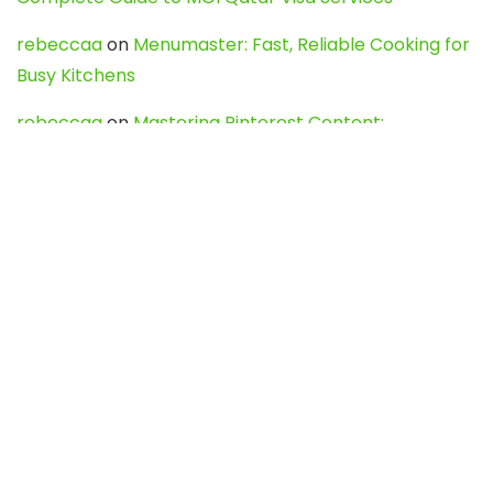
rebeccaa
on
Menumaster: Fast, Reliable Cooking for
Busy Kitchens
rebeccaa
on
Mastering Pinterest Content:
Strategies, Trends, and Tools like DownPint to Boost
Your Visual Presence
Evo888_kgOl
on
How to Unpublish your wordpress
site
webdesign service
on
Best WordPress Hosting
Services for Blogs, Business & eCommerce
Latest Posts
Char Dham Yatra 2027: A Complete