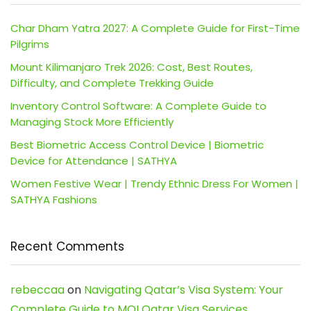
Char Dham Yatra 2027: A Complete Guide for First-Time
Pilgrims
Mount Kilimanjaro Trek 2026: Cost, Best Routes,
Difficulty, and Complete Trekking Guide
Inventory Control Software: A Complete Guide to
Managing Stock More Efficiently
Best Biometric Access Control Device | Biometric
Device for Attendance | SATHYA
Women Festive Wear | Trendy Ethnic Dress For Women |
SATHYA Fashions
Recent Comments
rebeccaa
on
Navigating Qatar’s Visa System: Your
Complete Guide to MOI Qatar Visa Services