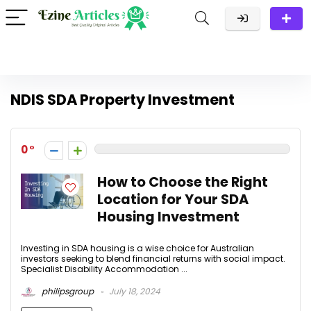
NDIS SDA Property Investment
0
How to Choose the Right
Location for Your SDA
Housing Investment
Investing in SDA housing is a wise choice for Australian
investors seeking to blend financial returns with social impact.
Specialist Disability Accommodation ...
philipsgroup
July 18, 2024