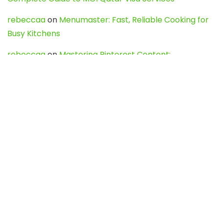
rebeccaa
on
Menumaster: Fast, Reliable Cooking for
Busy Kitchens
rebeccaa
on
Mastering Pinterest Content:
Strategies, Trends, and Tools like DownPint to Boost
Your Visual Presence
Evo888_kgOl
on
How to Unpublish your wordpress
site
webdesign service
on
Best WordPress Hosting
Services for Blogs, Business & eCommerce
Latest Posts
Char Dham Yatra 2027: A Complete