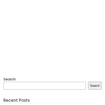
Search
Search
Recent Posts