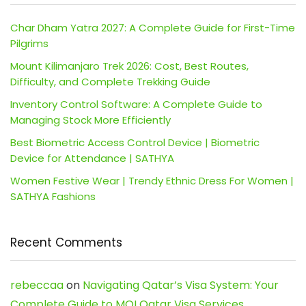
Char Dham Yatra 2027: A Complete Guide for First-Time
Pilgrims
Mount Kilimanjaro Trek 2026: Cost, Best Routes,
Difficulty, and Complete Trekking Guide
Inventory Control Software: A Complete Guide to
Managing Stock More Efficiently
Best Biometric Access Control Device | Biometric
Device for Attendance | SATHYA
Women Festive Wear | Trendy Ethnic Dress For Women |
SATHYA Fashions
Recent Comments
rebeccaa
on
Navigating Qatar’s Visa System: Your
Complete Guide to MOI Qatar Visa Services