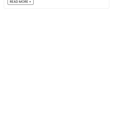
READ MORE +